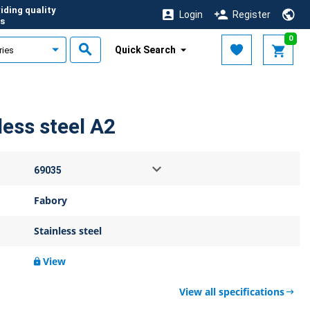
iding quality
Login
Register
s
0
Quick Search
ess steel A2
Fabory
Stainless steel
View
View all specifications