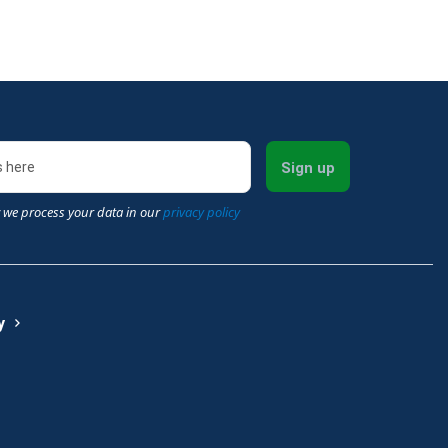
Sign up
 we process your data in our
privacy policy
y