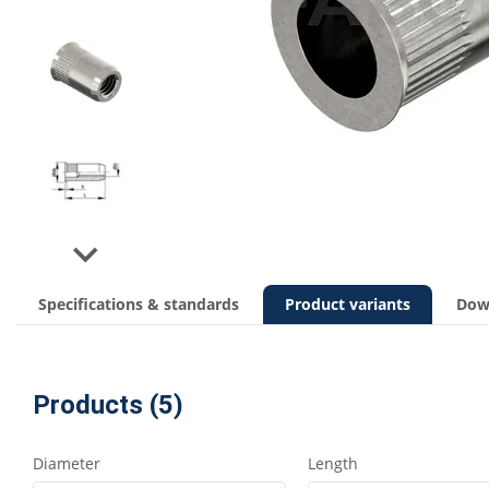
Next
Specifications & standards
Product variants
Dow
Products (5)
Diameter
Length