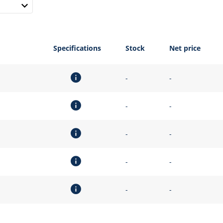
Specifications
Stock
Net price
-
-
-
-
-
-
-
-
-
-