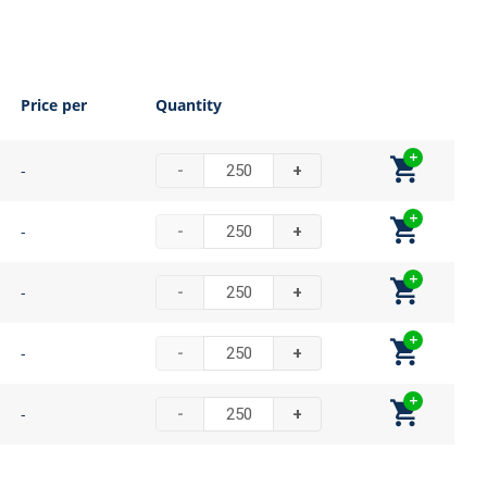
Price per
Quantity
-
-
+
-
-
+
-
-
+
-
-
+
-
-
+