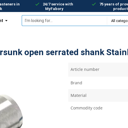
asteners in
24/7 service with
75 years of prov
k
MyFabory
product
nt
ersunk open serrated shank Stainl
Article number
Brand
Material
Commodity code