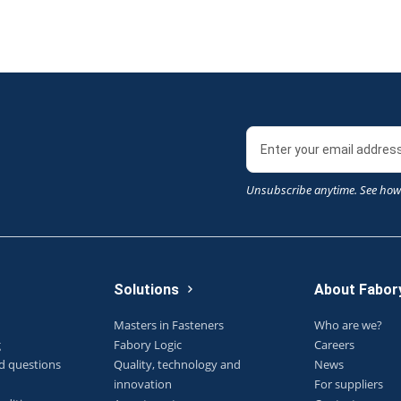
Unsubscribe anytime. See how
Solutions
About Fabor
Masters in Fasteners
Who are we?
g
Fabory Logic
Careers
d questions
Quality, technology and
News
innovation
For suppliers