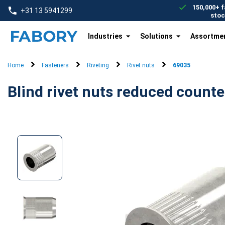
text.skipToContent
text.skipToNavigation
150,000+ f
+31 13 5941299
stoc
Industries
Solutions
Assortme
Home
Fasteners
Riveting
Rivet nuts
69035
Blind rivet nuts reduced count