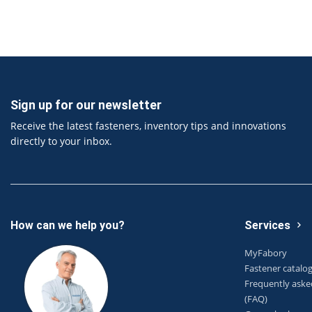
Sign up for our newsletter
Receive the latest fasteners, inventory tips and innovations
directly to your inbox.
How can we help you?
Services
MyFabory
Fastener catalo
Frequently aske
(FAQ)