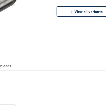
View all variants
nloads