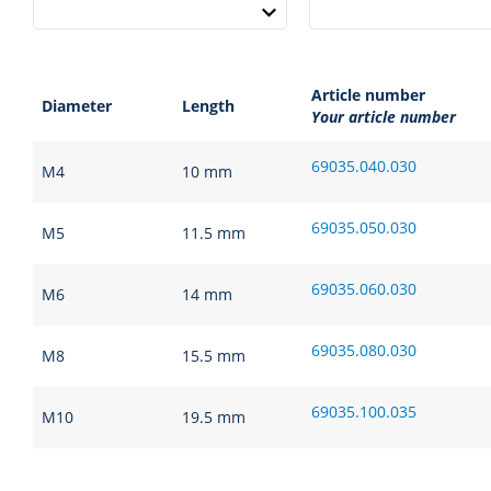
Article number
Diameter
Length
Your article number
69035.040.030
M4
10 mm
69035.050.030
M5
11.5 mm
69035.060.030
M6
14 mm
69035.080.030
M8
15.5 mm
69035.100.035
M10
19.5 mm