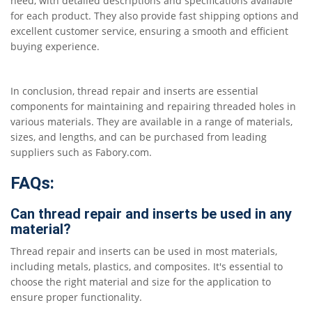
need, with detailed descriptions and specifications available
for each product. They also provide fast shipping options and
excellent customer service, ensuring a smooth and efficient
buying experience.
In conclusion, thread repair and inserts are essential
components for maintaining and repairing threaded holes in
various materials. They are available in a range of materials,
sizes, and lengths, and can be purchased from leading
suppliers such as Fabory.com.
FAQs:
Can thread repair and inserts be used in any
material?
Thread repair and inserts can be used in most materials,
including metals, plastics, and composites. It's essential to
choose the right material and size for the application to
ensure proper functionality.