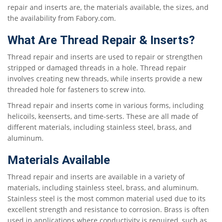
repair and inserts are, the materials available, the sizes, and
the availability from Fabory.com.
What Are Thread Repair & Inserts?
Thread repair and inserts are used to repair or strengthen
stripped or damaged threads in a hole. Thread repair
involves creating new threads, while inserts provide a new
threaded hole for fasteners to screw into.
Thread repair and inserts come in various forms, including
helicoils, keenserts, and time-serts. These are all made of
different materials, including stainless steel, brass, and
aluminum.
Materials Available
Thread repair and inserts are available in a variety of
materials, including stainless steel, brass, and aluminum.
Stainless steel is the most common material used due to its
excellent strength and resistance to corrosion. Brass is often
used in applications where conductivity is required, such as