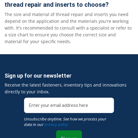
thread repair and inserts to choose?
The size and material of thread repair and inserts you need
depend on the application and the materials you're working
with. It's recommended to consult with a specialist or refer to
a size chart to ensure you choose the correct size and
material for your specific needs.
Sign up for our newsletter
Receive the latest fasteners, inventory tips and innovations
directly to your inbox.
Unsubscribe anytime. See how we process your
data in our
privacy policy