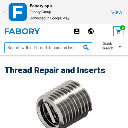
Fabory app
View
Fabory Group
Download in Google Play
text.skipToContent
text.skipToNavigation
0
Quick
Show filters
Search
Thread Repair and Inserts