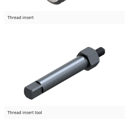
Thread insert
Thread insert tool