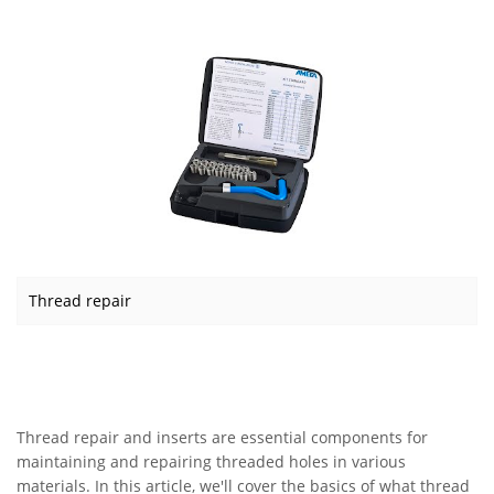
Thread repair
Thread repair and inserts are essential components for
maintaining and repairing threaded holes in various
materials. In this article, we'll cover the basics of what thread