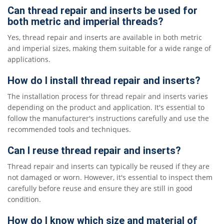
Can thread repair and inserts be used for
both metric and imperial threads?
Yes, thread repair and inserts are available in both metric
and imperial sizes, making them suitable for a wide range of
applications.
How do I install thread repair and inserts?
The installation process for thread repair and inserts varies
depending on the product and application. It's essential to
follow the manufacturer's instructions carefully and use the
recommended tools and techniques.
Can I reuse thread repair and inserts?
Thread repair and inserts can typically be reused if they are
not damaged or worn. However, it's essential to inspect them
carefully before reuse and ensure they are still in good
condition.
How do I know which size and material of