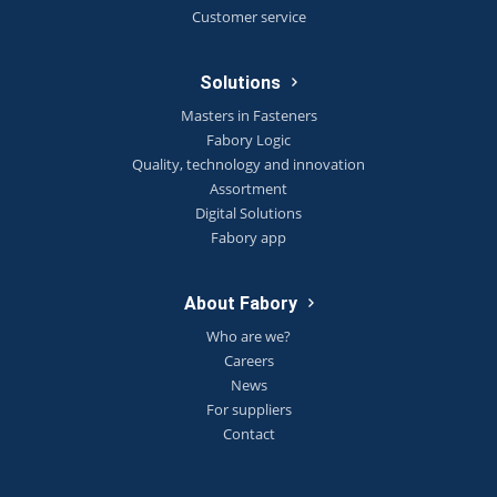
Customer service
Solutions
Masters in Fasteners
Fabory Logic
Quality, technology and innovation
Assortment
Digital Solutions
Fabory app
About Fabory
Who are we?
Careers
News
For suppliers
Contact