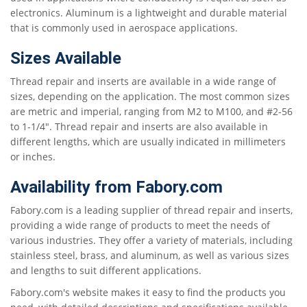
electronics. Aluminum is a lightweight and durable material
that is commonly used in aerospace applications.
Sizes Available
Thread repair and inserts are available in a wide range of
sizes, depending on the application. The most common sizes
are metric and imperial, ranging from M2 to M100, and #2-56
to 1-1/4". Thread repair and inserts are also available in
different lengths, which are usually indicated in millimeters
or inches.
Availability from Fabory.com
Fabory.com is a leading supplier of thread repair and inserts,
providing a wide range of products to meet the needs of
various industries. They offer a variety of materials, including
stainless steel, brass, and aluminum, as well as various sizes
and lengths to suit different applications.
Fabory.com's website makes it easy to find the products you