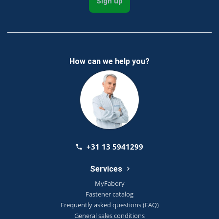
Sign up
How can we help you?
+31 13 5941299
Services
MyFabory
Fastener catalog
Frequently asked questions (FAQ)
General sales conditions