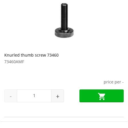
Knurled thumb screw 73460
73460AMF
price per
-
-
+