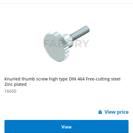
Knurled thumb screw high type DIN 464 Free-cutting steel
Zinc plated
16650
View price
View