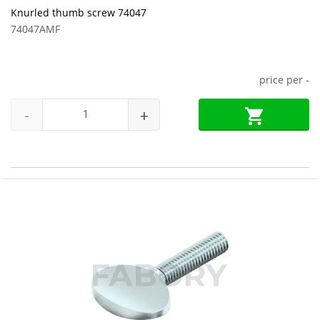
Knurled thumb screw 74047
74047AMF
price per
-
-
+