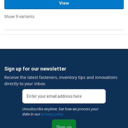
View
Show 9 variants
Sign up for our newsletter
Receive the latest fasteners, inventory tips and innovations
directly to your inbox.
Unsubscribe anytime. See how we process your
data in our
privacy policy
Sign up