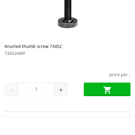
Knurled thumb screw 73452
73452AMF
price per
-
-
+