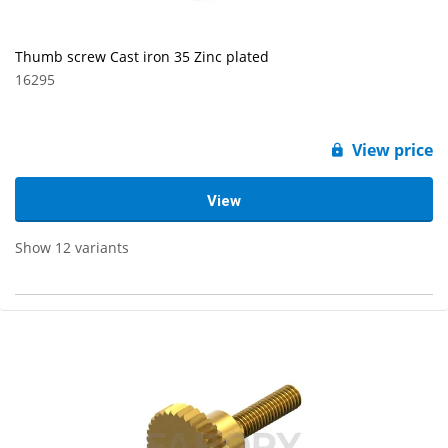
Thumb screw Cast iron 35 Zinc plated
16295
View price
View
Show 12 variants