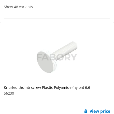
Show 48 variants
Knurled thumb screw Plastic Polyamide (nylon) 6.6
56230
View price