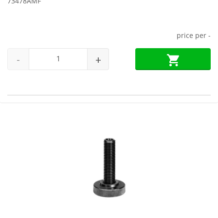
73478AMF
price per
-
-
+