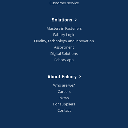
Customer service
Solutions
Masters in Fasteners
Fabory Logic
Quality, technology and innovation
Assortment
Digital Solutions
Fabory app
About Fabory
Who are we?
Careers
News
For suppliers
Contact