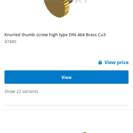
Knurled thumb screw high type DIN 464 Brass Cu3
47480
View price
View
Show 22 variants