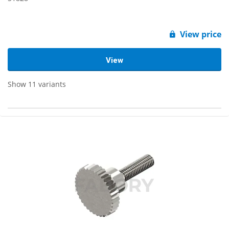
View price
View
Show 11 variants