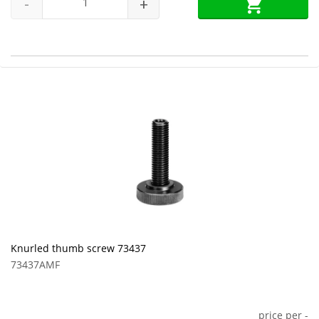
-
+
Knurled thumb screw 73437
73437AMF
price per
-