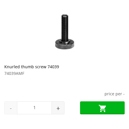
Knurled thumb screw 74039
74039AMF
price per
-
-
+