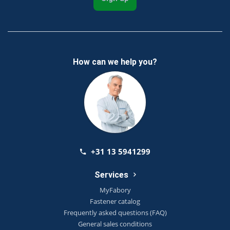
How can we help you?
+31 13 5941299
Services
MyFabory
Fastener catalog
Frequently asked questions (FAQ)
General sales conditions