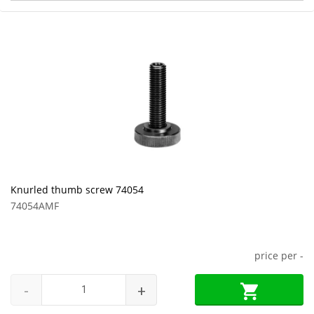
Knurled thumb screw 74054
74054AMF
price per
-
-
+