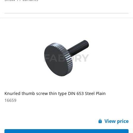
Knurled thumb screw thin type DIN 653 Steel Plain
16659
View price