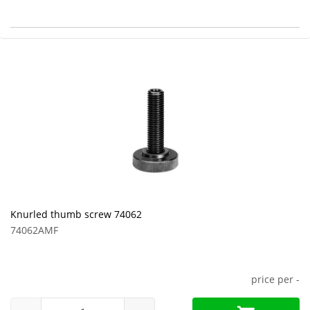
Knurled thumb screw 74062
74062AMF
price per
-