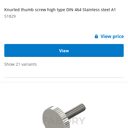
Knurled thumb screw high type DIN 464 Stainless steel A1
51829
View price
View
Show 21 variants