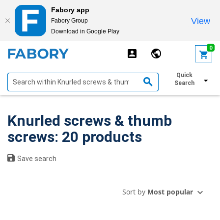
Fabory app
View
Fabory Group
Download in Google Play
text.skipToContent
text.skipToNavigation
0
Quick
Show filters
Search
Knurled screws & thumb
screws: 20 products
Save search
Sort by
Most popular