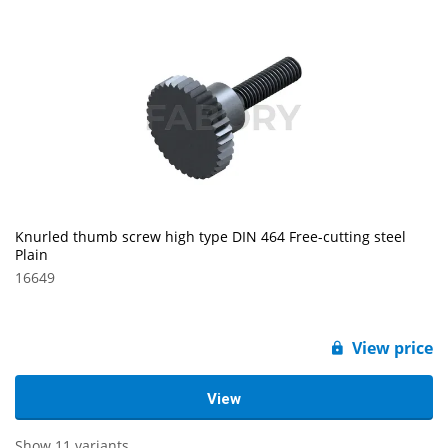
Knurled thumb screw high type DIN 464 Free-cutting steel
Plain
16649
View price
View
Show 11 variants