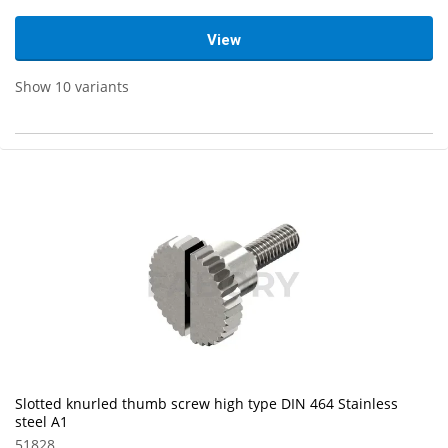
View
Show 10 variants
Slotted knurled thumb screw high type DIN 464 Stainless
steel A1
51828