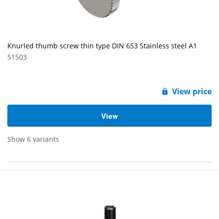
Knurled thumb screw thin type DIN 653 Stainless steel A1
51503
View price
View
Show 6 variants