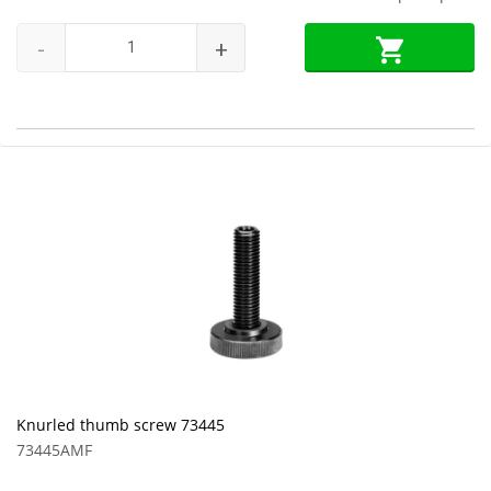
-
+
Knurled thumb screw 73445
73445AMF