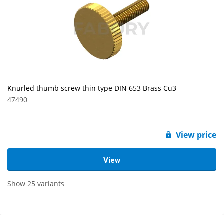
Knurled thumb screw thin type DIN 653 Brass Cu3
47490
View price
View
Show 25 variants