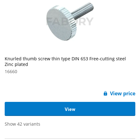
Knurled thumb screw thin type DIN 653 Free-cutting steel
Zinc plated
16660
View price
View
Show 42 variants