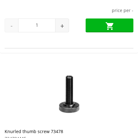
price per
-
-
+
Knurled thumb screw 73478