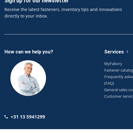
Sign up for our newsletter
Receive the latest fasteners, inventory tips and innovations
directly to your inbox.
How can we help you?
Services
MyFabory
Fastener catalo
Frequently aske
(FAQ)
General sales co
Customer servic
+31 13 5941299