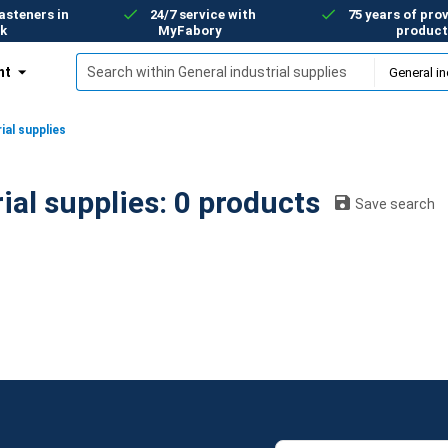
asteners in
24/7 service with
75 years of prov
k
MyFabory
product
nt
ial supplies
General industrial supplies: 0 products
Save search