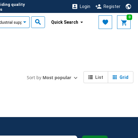
iding quality
Login
Register
s
0
Quick Search
Sort by
Most popular
List
Grid