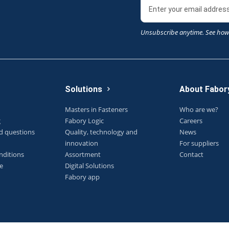
Unsubscribe anytime. See how
Solutions
About Fabor
Masters in Fasteners
Who are we?
g
Fabory Logic
Careers
d questions
Quality, technology and
News
innovation
For suppliers
nditions
Assortment
Contact
e
Digital Solutions
Fabory app