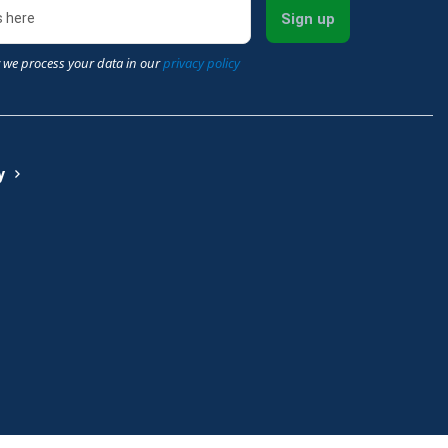
Sign up
 we process your data in our
privacy policy
y