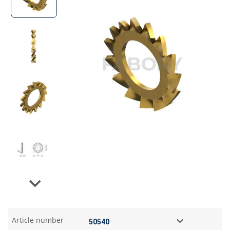
Next
Article number