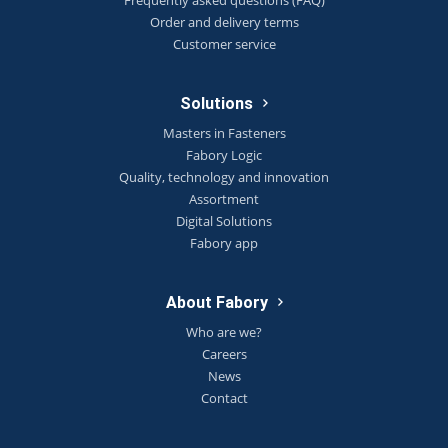
Order and delivery terms
Customer service
Solutions
Masters in Fasteners
Fabory Logic
Quality, technology and innovation
Assortment
Digital Solutions
Fabory app
About Fabory
Who are we?
Careers
News
Contact