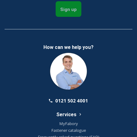
Sign up
How can we help you?
0121 502 4001
Services
MyFabory
Fastener catalogue
Frequently asked questions (FAQ)