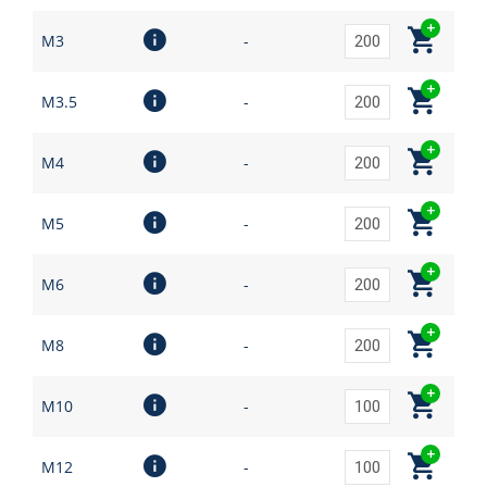
M3
-
M3.5
-
M4
-
M5
-
M6
-
M8
-
M10
-
M12
-