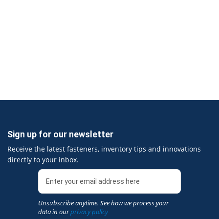
Sign up for our newsletter
Receive the latest fasteners, inventory tips and innovations
directly to your inbox.
Unsubscribe anytime. See how we process your
data in our
privacy policy