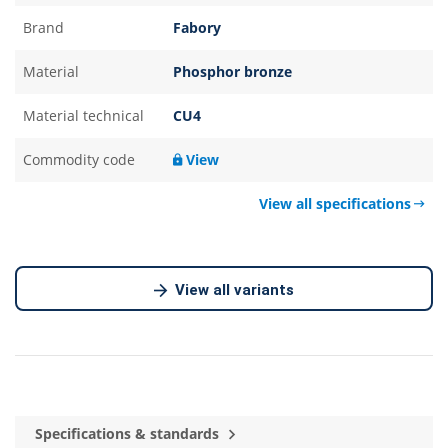
Brand
Fabory
Material
Phosphor bronze
Material technical
CU4
Commodity code
View
View all specifications
View all variants
Specifications & standards