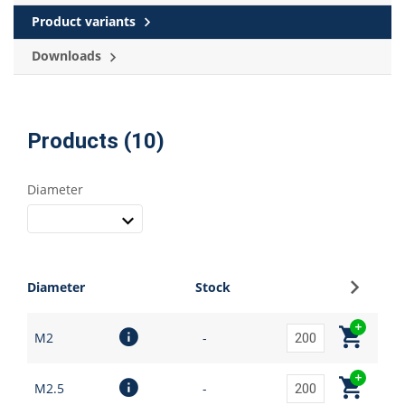
Product variants
Downloads
Products (10)
Diameter
Sign up
Diameter
Stock
M2
-
M2.5
-