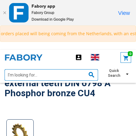
Fabory app
View
Fabory Group
Download in Google Play
text.skipToContent
text.skipToNavigation
rders placed will being coming from the Netherlands, with an estimat
0
Serrated lock washer with
Quick
Search
external teeth DIN 6798 A
Phosphor bronze CU4