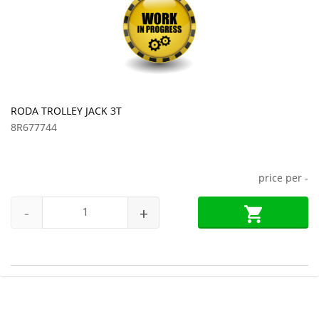
RODA TROLLEY JACK 3T
8R677744
price per
-
-
+