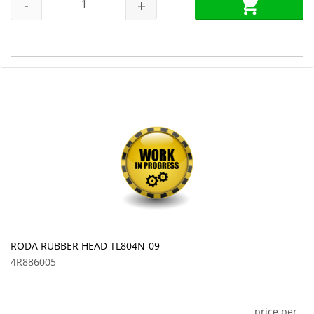
-
+
RODA RUBBER HEAD TL804N-09
4R886005
price per
-