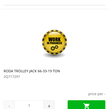
RODA TROLLEY JACK 66-33-19 TON
2Q717297
price per
-
-
+