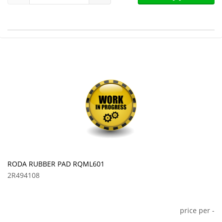
RODA RUBBER PAD RQML601
2R494108
price per
-