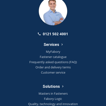
0121 502 4001
Services
MyFabory
Fastener catalogue
Frequently asked questions (FAQ)
Order and delivery terms
Customer service
Solutions
Masters in Fasteners
Fabory Logic
Quality, technology and innovation