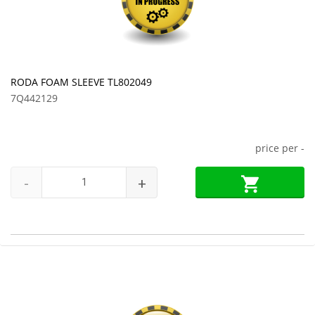
RODA FOAM SLEEVE TL802049
7Q442129
price per
-
-
+