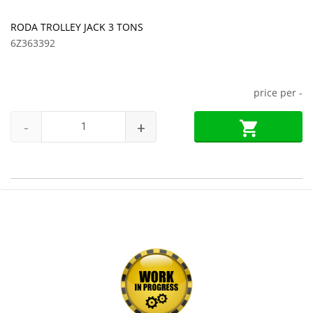
RODA TROLLEY JACK 3 TONS
6Z363392
price per
-
-
+