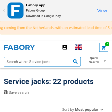
Fabory app
View
Fabory Group
Download in Google Play
text.skipToContent
text.skipToNavigation
om the Netherlands, with an estimated lead time of 5 days.*
0
Quick
Show filters
Search
Service jacks: 22 products
Save search
Sort by
Most popular