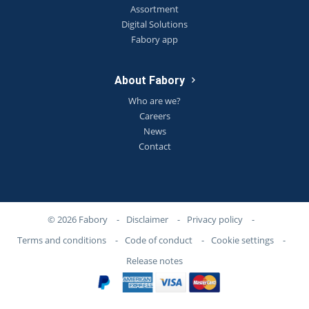
Assortment
Digital Solutions
Fabory app
About Fabory
Who are we?
Careers
News
Contact
© 2026 Fabory
-
Disclaimer
-
Privacy policy
-
Terms and conditions
-
Code of conduct
-
Cookie settings
-
Release notes