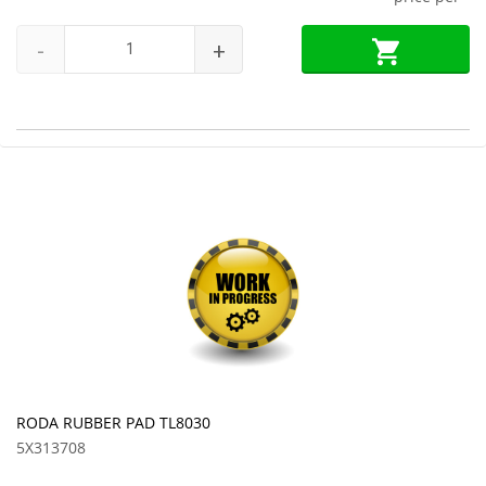
-
+
RODA RUBBER PAD TL8030
5X313708