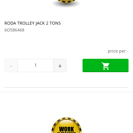
RODA TROLLEY JACK 2 TONS
6O586468
price per
-
-
+