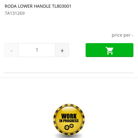
RODA LOWER HANDLE TL803001
7A131269
price per
-
-
+