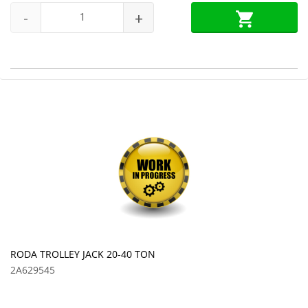
-
+
RODA TROLLEY JACK 20-40 TON
2A629545