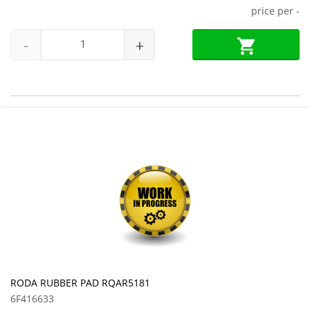
price per
-
-
+
RODA RUBBER PAD RQAR5181
6F416633