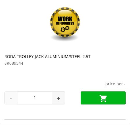
RODA TROLLEY JACK ALUMINIUM/STEEL 2.5T
8R689544
price per
-
-
+