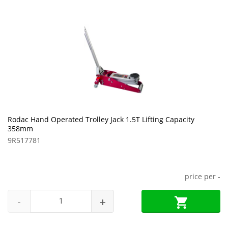
Rodac Hand Operated Trolley Jack 1.5T Lifting Capacity
358mm
9R517781
price per
-
-
+