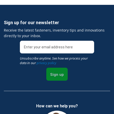
Sign up for our newsletter
Receive the latest fasteners, inventory tips and innovations
directly to your inbox.
Unsubscribe anytime. See how we process your
data in our
privacy policy
Sign up
How can we help you?