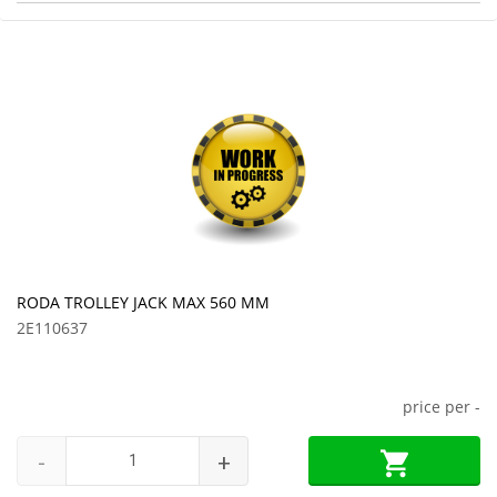
RODA TROLLEY JACK MAX 560 MM
2E110637
price per
-
-
+