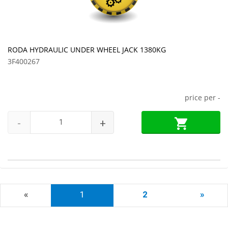
RODA HYDRAULIC UNDER WHEEL JACK 1380KG
3F400267
price per
-
-
+
«
1
2
»