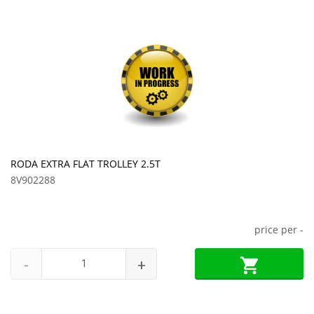
RODA EXTRA FLAT TROLLEY 2.5T
8V902288
price per
-
-
+