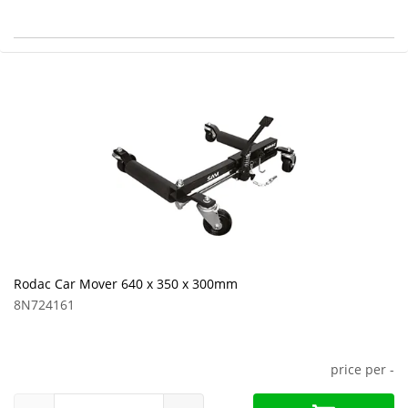
Rodac Car Mover 640 x 350 x 300mm
8N724161
price per
-