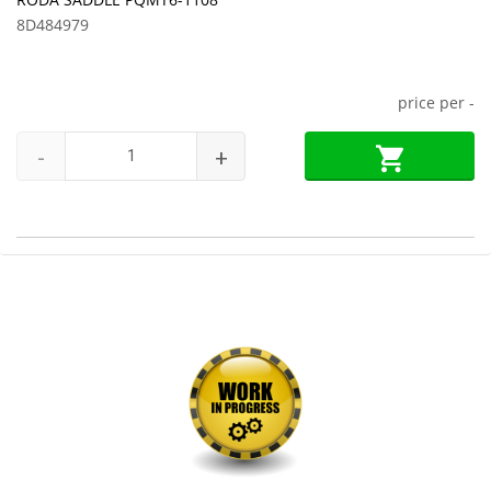
8D484979
price per
-
-
+