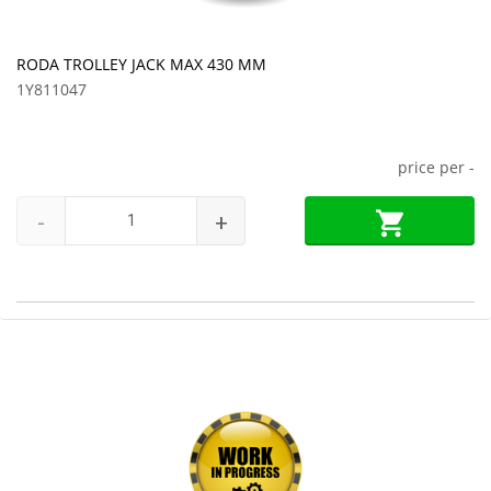
RODA TROLLEY JACK MAX 430 MM
1Y811047
price per
-
-
+