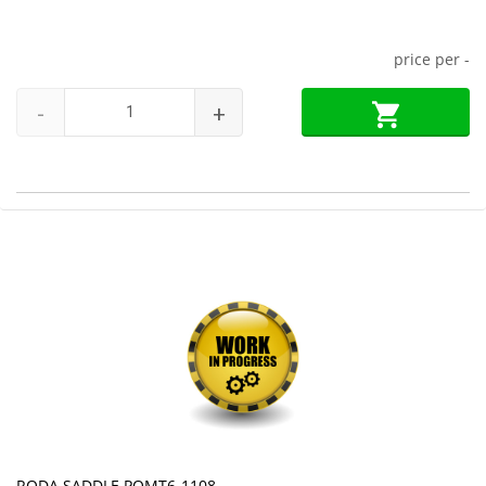
price per
-
-
+
RODA SADDLE PQMT6-1108