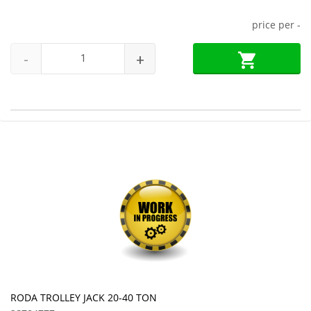
price per
-
-
+
RODA TROLLEY JACK 20-40 TON