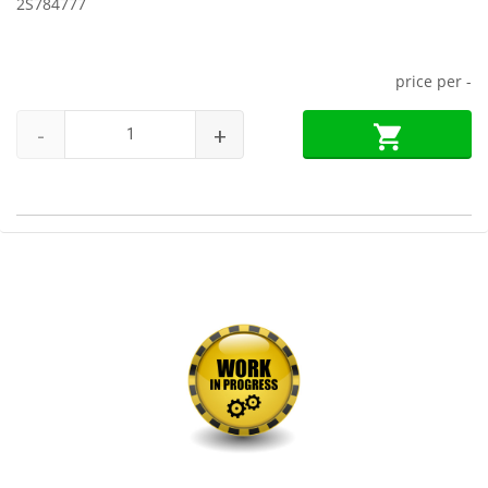
2S784777
price per
-
-
+