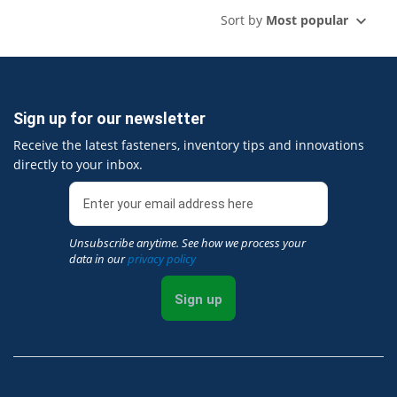
Sort by
Most popular
Sign up for our newsletter
Receive the latest fasteners, inventory tips and innovations
directly to your inbox.
Unsubscribe anytime. See how we process your
data in our
privacy policy
Sign up