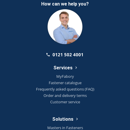
How can we help you?
0121 502 4001
Services
MyFabory
Fastener catalogue
Frequently asked questions (FAQ)
Order and delivery terms
Customer service
Solutions
Masters in Fasteners