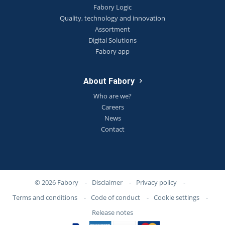
Fabory Logic
Quality, technology and innovation
Assortment
Digital Solutions
Fabory app
About Fabory
Who are we?
Careers
News
Contact
© 2026 Fabory
-
Disclaimer
-
Privacy policy
-
Terms and conditions
-
Code of conduct
-
Cookie settings
-
Release notes