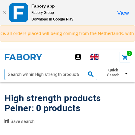
Fabory app
View
Fabory Group
Download in Google Play
text.skipToContent
text.skipToNavigation
e, all orders placed will being coming from the Netherlands, with a
0
Quick
Show filters
Search
High strength products
Peiner: 0 products
Save search