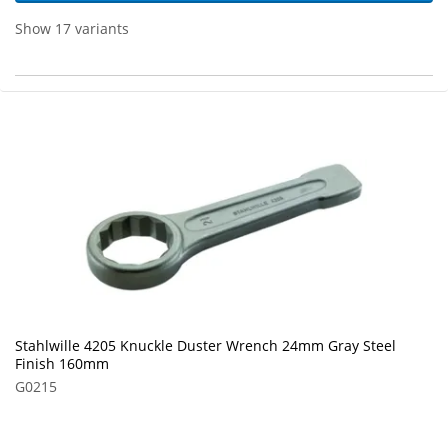
Show 17 variants
Stahlwille 4205 Knuckle Duster Wrench 24mm Gray Steel
Finish 160mm
G0215