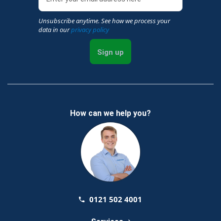
Unsubscribe anytime. See how we process your
data in our
privacy policy
Sign up
How can we help you?
0121 502 4001