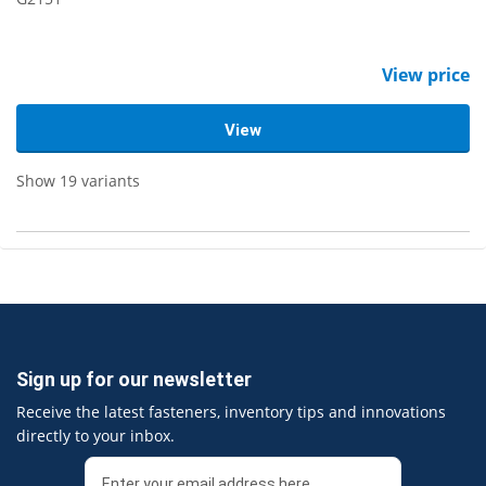
View price
View
Show 19 variants
Sign up for our newsletter
Receive the latest fasteners, inventory tips and innovations
directly to your inbox.