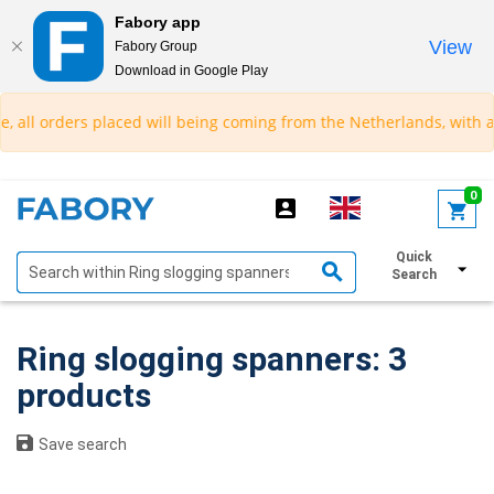
Fabory app
View
Fabory Group
Download in Google Play
text.skipToContent
text.skipToNavigation
all orders placed will being coming from the Netherlands, with an e
0
Quick
Show filters
Search
Ring slogging spanners: 3
products
Save search