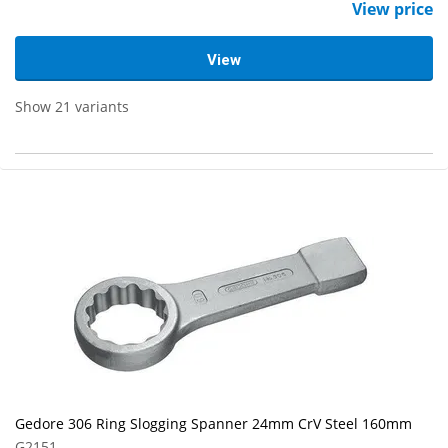
View price
View
Show 21 variants
Gedore 306 Ring Slogging Spanner 24mm CrV Steel 160mm
G2151