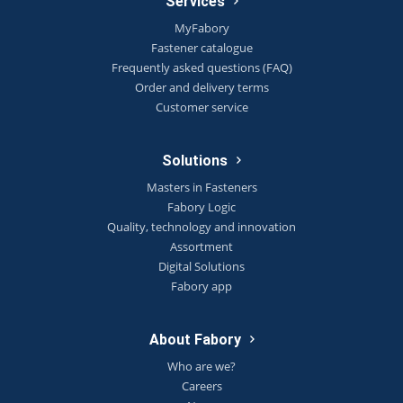
Services
MyFabory
Fastener catalogue
Frequently asked questions (FAQ)
Order and delivery terms
Customer service
Solutions
Masters in Fasteners
Fabory Logic
Quality, technology and innovation
Assortment
Digital Solutions
Fabory app
About Fabory
Who are we?
Careers