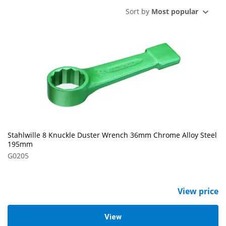
Sort by
Most popular
Stahlwille 8 Knuckle Duster Wrench 36mm Chrome Alloy Steel
195mm
G0205
View price
View