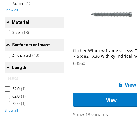
72 mm
(1)
Show all
Material
Steel
(13)
Surface treatment
fischer Window frame screws 
Zinc plated
(13)
7.5 x 82 TX30 with cylindrical 
63560
Length
View
52.0
(1)
62.0
(1)
View
72.0
(1)
Show all
Show 13 variants