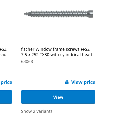
FFSZ
fischer Window frame screws FFSZ
head
7.5 x 252 TX30 with cylindrical head
63068
 price
View price
View
Show 2 variants