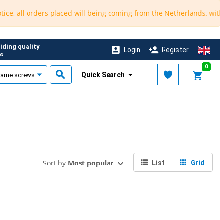
, all orders placed will being coming from the Netherlands, with an
iding quality
Login
Register
s
0
Quick Search
Sort by
Most popular
List
Grid