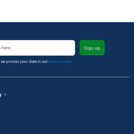
Sign up
 we process your data in our
privacy policy
y