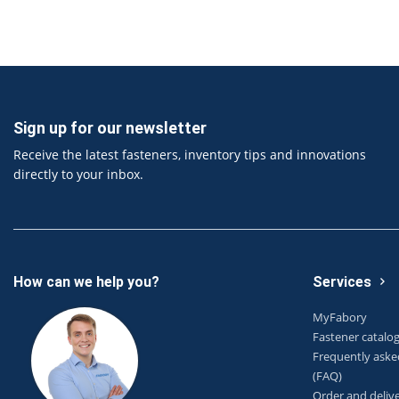
Sign up for our newsletter
Receive the latest fasteners, inventory tips and innovations
directly to your inbox.
How can we help you?
Services
MyFabory
Fastener catalo
Frequently aske
(FAQ)
Order and deliv