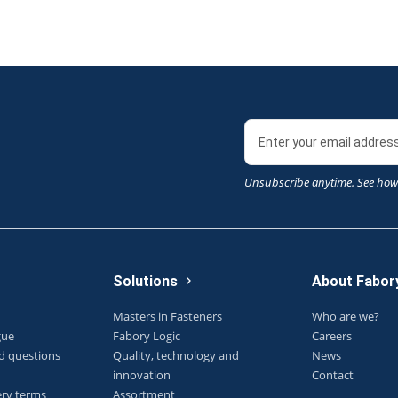
Unsubscribe anytime. See how
Solutions
About Fabor
Masters in Fasteners
Who are we?
gue
Fabory Logic
Careers
d questions
Quality, technology and
News
innovation
Contact
ery terms
Assortment