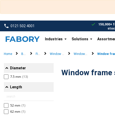
text.skipToContent
text.skipToNavigation
150,000+ f
0121 502 4001
stoc
Industries
Solutions
Assortme
Home
Brands
Fischer
Window frame fixings
Window frame screw
Window fra
Diameter
7.5 mm
(13)
Length
52 mm
(1)
62 mm
(1)