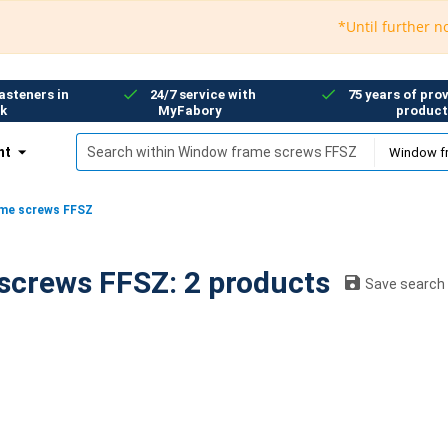
*Until further notice
asteners in
24/7 service with
75 years of prov
k
MyFabory
product
nt
me screws FFSZ
Window frame screws FFSZ: 2 products
Save search