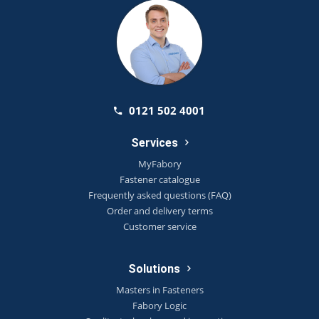
0121 502 4001
Services
MyFabory
Fastener catalogue
Frequently asked questions (FAQ)
Order and delivery terms
Customer service
Solutions
Masters in Fasteners
Fabory Logic