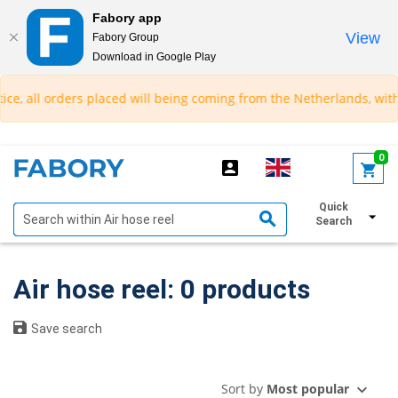
Fabory app
View
Fabory Group
Download in Google Play
text.skipToContent
text.skipToNavigation
ce, all orders placed will being coming from the Netherlands, with 
0
Quick
Show filters
Search
Air hose reel: 0 products
Save search
Sort by
Most popular