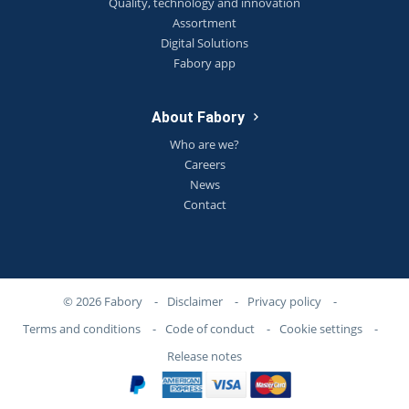
Quality, technology and innovation
Assortment
Digital Solutions
Fabory app
About Fabory
Who are we?
Careers
News
Contact
© 2026 Fabory
-
Disclaimer
-
Privacy policy
-
Terms and conditions
-
Code of conduct
-
Cookie settings
-
Release notes