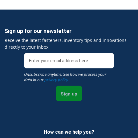
Sign up for our newsletter
Receive the latest fasteners, inventory tips and innovations
directly to your inbox.
Unsubscribe anytime. See how we process your
data in our
privacy policy
Sign up
How can we help you?