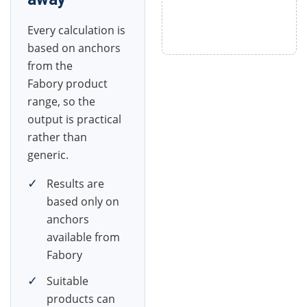
Every calculation is
based on anchors
from the
Fabory product
range, so the
output is practical
rather than
generic.
✓
Results are
based only on
anchors
available from
Fabory
✓
Suitable
products can