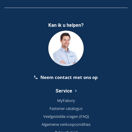
Kan ik u helpen?
Neem contact met ons op
Service
MyFabory
Fastener catalogus
Veelgestelde vragen (FAQ)
Algemene verkoopcondities