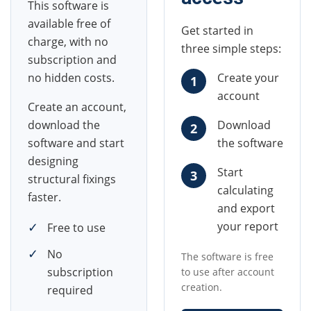
This software is
available free of
Get started in
charge, with no
three simple steps:
subscription and
no hidden costs.
Create your
1
account
Create an account,
download the
Download
2
software and start
the software
designing
Start
3
structural fixings
calculating
faster.
and export
✓
your report
Free to use
✓
No
The software is free
subscription
to use after account
creation.
required