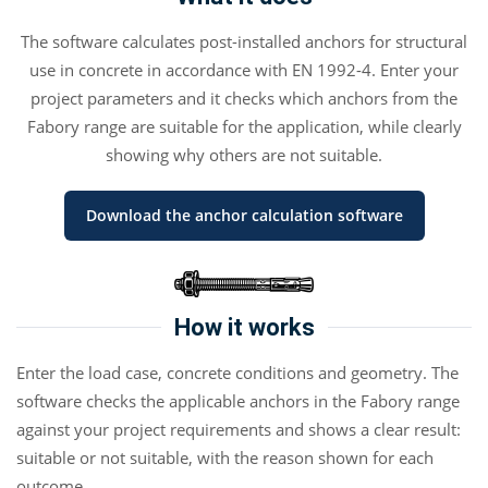
The software calculates post-installed anchors for structural
use in concrete in accordance with EN 1992-4. Enter your
project parameters and it checks which anchors from the
Fabory range are suitable for the application, while clearly
showing why others are not suitable.
Download the anchor calculation software
How it works
Enter the load case, concrete conditions and geometry. The
software checks the applicable anchors in the Fabory range
against your project requirements and shows a clear result:
suitable or not suitable, with the reason shown for each
outcome.