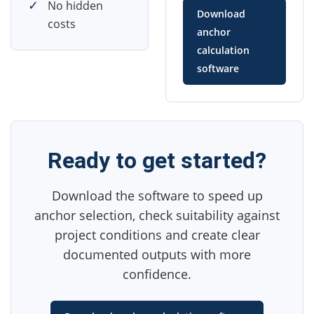
✓
No hidden
Download
costs
anchor
calculation
software
Ready to get started?
Download the software to speed up
anchor selection, check suitability against
project conditions and create clear
documented outputs with more
confidence.