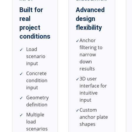
Built for
Advanced
real
design
project
flexibility
conditions
Anchor
✓
filtering to
Load
✓
narrow
scenario
down
input
results
Concrete
✓
3D user
✓
condition
interface for
input
intuitive
Geometry
✓
input
definition
Custom
✓
Multiple
✓
anchor plate
load
shapes
scenarios