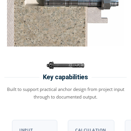
Key capabilities
Built to support practical anchor design from project input
through to documented output.
INPUT
CALCULATION