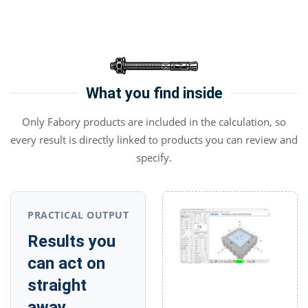
What you find inside
Only Fabory products are included in the calculation, so
every result is directly linked to products you can review and
specify.
PRACTICAL OUTPUT
Results you
can act on
straight
away