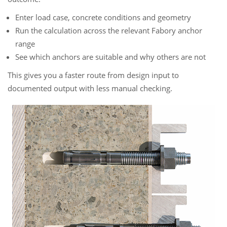
Enter load case, concrete conditions and geometry
Run the calculation across the relevant Fabory anchor
range
See which anchors are suitable and why others are not
This gives you a faster route from design input to
documented output with less manual checking.