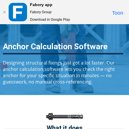
Fabory app
Togg
Fabory Group
Toon
navi
Download in Google Play
text.skipToContent
text.skipToNavigation
Anchor Calculation Software
Designing structural fixings just got a lot faster. Our
anchor calculation software lets you check the right
anchor for your specific situation in minutes — no
guesswork, no manual cross-referencing.
What it does