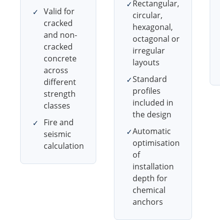
Rectangular,
✓
Valid for
✓
circular,
cracked
hexagonal,
and non-
octagonal or
cracked
irregular
concrete
layouts
across
Standard
✓
different
profiles
strength
included in
classes
the design
Fire and
✓
Automatic
✓
seismic
optimisation
calculation
of
installation
depth for
chemical
anchors