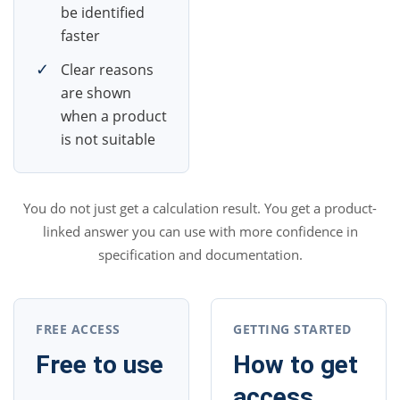
be identified
faster
✓
Clear reasons
are shown
when a product
is not suitable
You do not just get a calculation result. You get a product-
linked answer you can use with more confidence in
specification and documentation.
FREE ACCESS
GETTING STARTED
Free to use
How to get
access