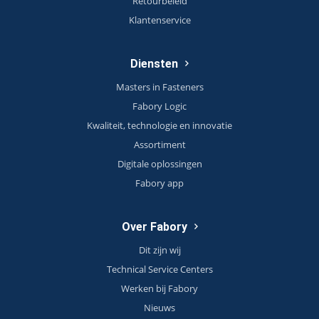
Retourbeleid
Klantenservice
Diensten
Masters in Fasteners
Fabory Logic
Kwaliteit, technologie en innovatie
Assortiment
Digitale oplossingen
Fabory app
Over Fabory
Dit zijn wij
Technical Service Centers
Werken bij Fabory
Nieuws