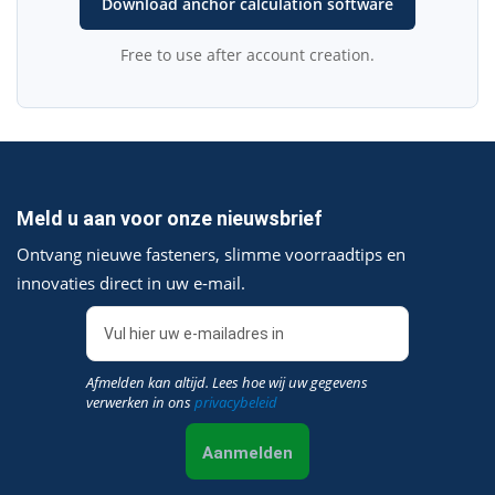
Download anchor calculation software
Free to use after account creation.
Meld u aan voor onze nieuwsbrief
Ontvang nieuwe fasteners, slimme voorraadtips en
innovaties direct in uw e‑mail.
Afmelden kan altijd. Lees hoe wij uw gegevens
verwerken in ons
privacybeleid
Aanmelden