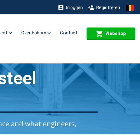
Inloggen
Registreren
ment
Over Fabory
Contact
Webshop
steel
nce and what engineers,