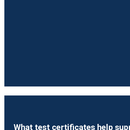
What test certificates help sup