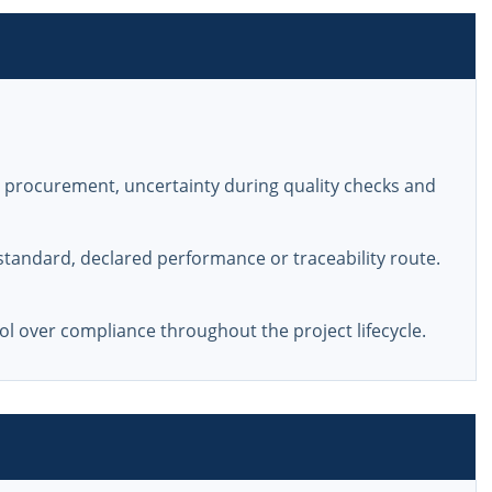
n procurement, uncertainty during quality checks and
tandard, declared performance or traceability route.
l over compliance throughout the project lifecycle.