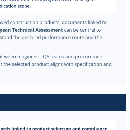
lication scope.
ved construction products, documents linked to
pean Technical Assessment
can be central to
stand the declared performance route and the
ant where engineers, QA teams and procurement
 the selected product aligns with specification and
ords linked to product selection and compliance