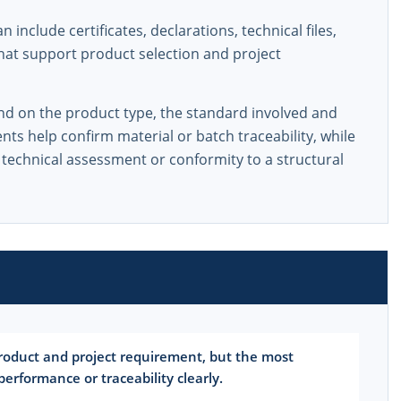
include certificates, declarations, technical files,
that support product selection and project
d on the product type, the standard involved and
s help confirm material or batch traceability, while
 technical assessment or conformity to a structural
oduct and project requirement, but the most
rformance or traceability clearly.