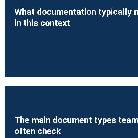
What documentation typically
in this context
The main document types tea
often check