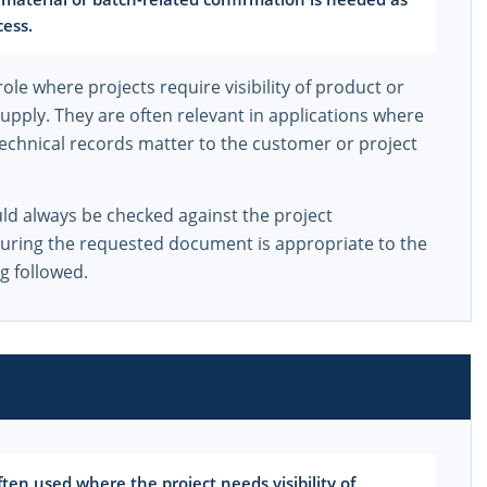
cess.
role where projects require visibility of product or
supply. They are often relevant in applications where
 technical records matter to the customer or project
uld always be checked against the project
suring the requested document is appropriate to the
g followed.
en used where the project needs visibility of