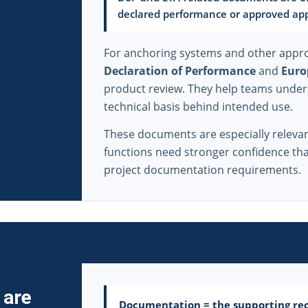
declared performance or approved app
For anchoring systems and other appro
Declaration of Performance
and
Euro
product review. They help teams under
technical basis behind intended use.
These documents are especially relev
functions need stronger confidence that
project documentation requirements.
 are
Documentation = the supporting rec