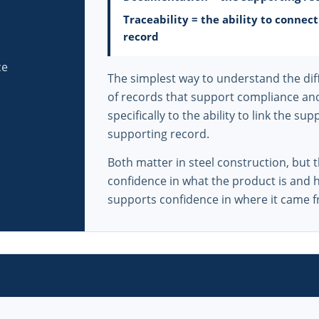
Traceability = the ability to connec
record
ce
The simplest way to understand the diff
of records that support compliance and 
specifically to the ability to link the s
supporting record.
Both matter in steel construction, but 
confidence in what the product is and h
supports confidence in where it came f