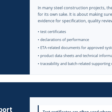
In many steel construction projects, t
for its own sake. It is about making sur
evidence for specification, quality revie
• test certificates
• declarations of performance
• ETA-related documents for approved sys
• product data sheets and technical inform
• traceability and batch-related supporting
port
Test certificates are often used where