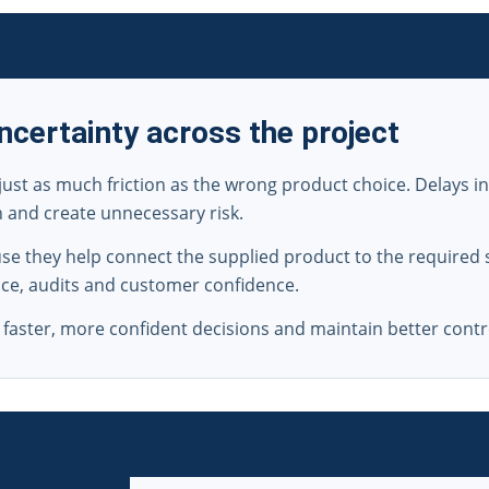
certainty across the project
just as much friction as the wrong product choice. Delays i
n and create unnecessary risk.
e they help connect the supplied product to the required s
ance, audits and customer confidence.
aster, more confident decisions and maintain better contro