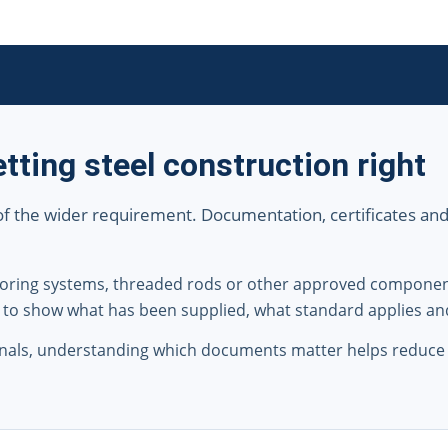
tting steel construction right
 of the wider requirement. Documentation, certificates and tr
nchoring systems, threaded rods or other approved compone
 to show what has been supplied, what standard applies an
nals, understanding which documents matter helps reduce 