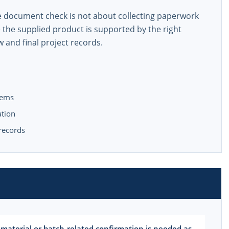
he document check is not about collecting paperwork
e the supplied product is supported by the right
w and final project records.
tems
ation
 records
 material or batch-related confirmation is needed as