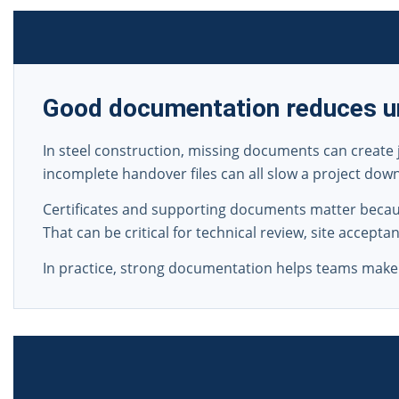
Good documentation reduces un
In steel construction, missing documents can create 
incomplete handover files can all slow a project dow
Certificates and supporting documents matter becaus
That can be critical for technical review, site accept
In practice, strong documentation helps teams make f