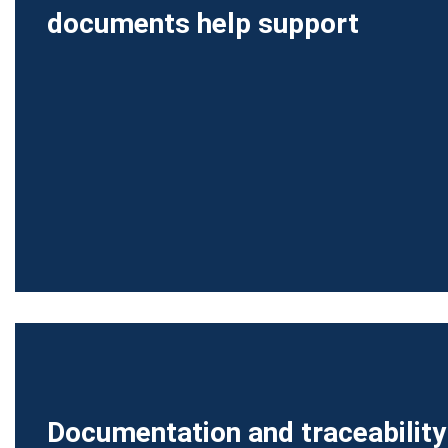
documents help support
Documentation and traceability