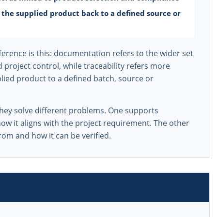
t the supplied product back to a defined source or
erence is this: documentation refers to the wider set
project control, while traceability refers more
upplied product to a defined batch, source or
they solve different problems. One supports
ow it aligns with the project requirement. The other
rom and how it can be verified.