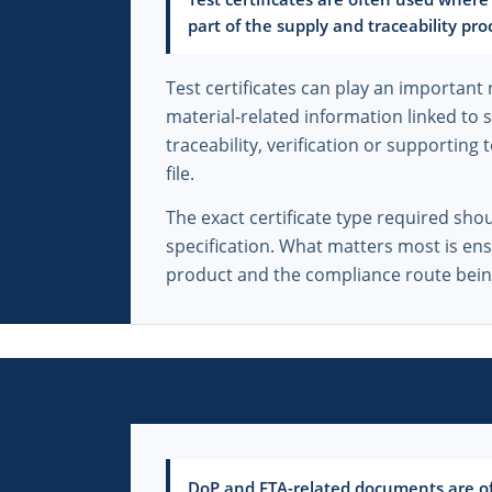
part of the supply and traceability pro
Test certificates can play an important 
material-related information linked to 
traceability, verification or supporting
file.
The exact certificate type required sho
specification. What matters most is en
product and the compliance route bein
DoP and ETA-related documents are oft