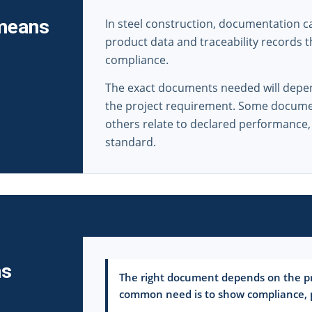
 means
In steel construction, documentation can 
product data and traceability records 
compliance.
The exact documents needed will depen
the project requirement. Some document
others relate to declared performance,
standard.
ms
The right document depends on the pr
common need is to show compliance, pe