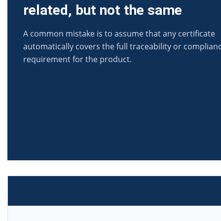
related, but not the same
A common mistake is to assume that any certificate
automatically covers the full traceability or complian
requirement for the product.