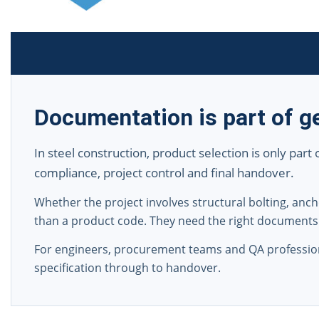
Documentation is part of ge
In steel construction, product selection is only part
compliance, project control and final handover.
Whether the project involves structural bolting, a
than a product code. They need the right documents
For engineers, procurement teams and QA professio
specification through to handover.