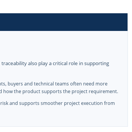
aceability also play a critical role in supporting
nts, buyers and technical teams often need more
d how the product supports the project requirement.
risk and supports smoother project execution from