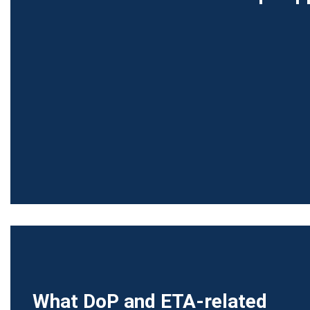
What DoP and ETA-related