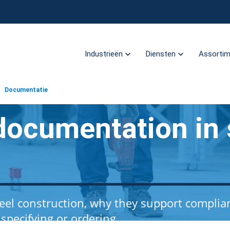
Industrieën
Diensten
Assorti
Documentatie
documentation in 
el construction, why they support complia
pecifying or ordering.