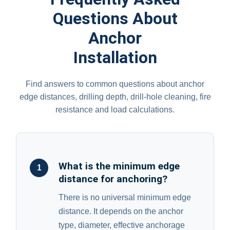
Questions About
Anchor
Installation
Find answers to common questions about anchor
edge distances, drilling depth, drill-hole cleaning, fire
resistance and load calculations.
What is the minimum edge
1
distance for anchoring?
There is no universal minimum edge
distance. It depends on the anchor
type, diameter, effective anchorage