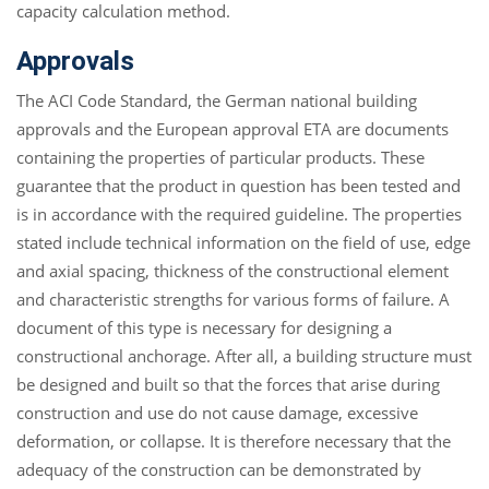
capacity calculation method.
Approvals
The ACI Code Standard, the German national building
approvals and the European approval ETA are documents
containing the properties of particular products. These
guarantee that the product in question has been tested and
is in accordance with the required guideline. The properties
stated include technical information on the field of use, edge
and axial spacing, thickness of the constructional element
and characteristic strengths for various forms of failure. A
document of this type is necessary for designing a
constructional anchorage. After all, a building structure must
be designed and built so that the forces that arise during
construction and use do not cause damage, excessive
deformation, or collapse. It is therefore necessary that the
adequacy of the construction can be demonstrated by