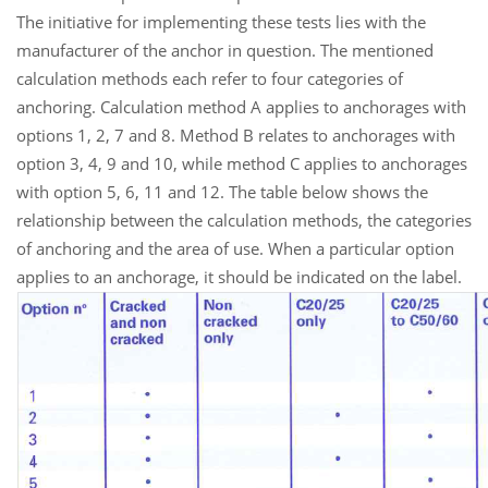
The initiative for implementing these tests lies with the
manufacturer of the anchor in question. The mentioned
calculation methods each refer to four categories of
anchoring. Calculation method A applies to anchorages with
options 1, 2, 7 and 8. Method B relates to anchorages with
option 3, 4, 9 and 10, while method C applies to anchorages
with option 5, 6, 11 and 12. The table below shows the
relationship between the calculation methods, the categories
of anchoring and the area of use. When a particular option
applies to an anchorage, it should be indicated on the label.