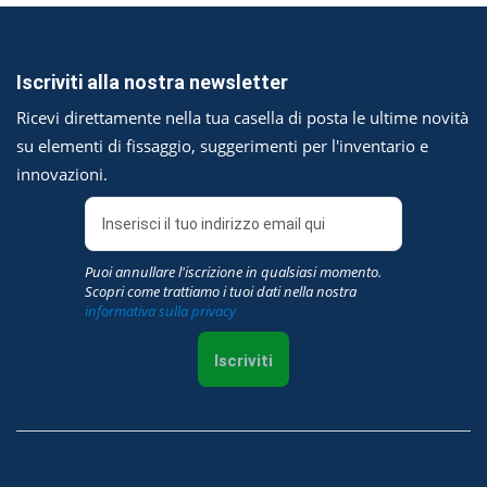
Iscriviti alla nostra newsletter
Ricevi direttamente nella tua casella di posta le ultime novità
su elementi di fissaggio, suggerimenti per l'inventario e
innovazioni.
Puoi annullare l'iscrizione in qualsiasi momento.
Scopri come trattiamo i tuoi dati nella nostra
informativa sulla privacy
Iscriviti