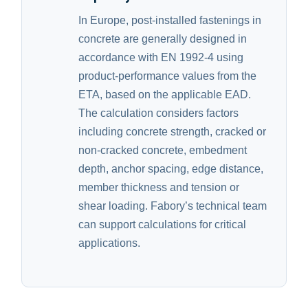
In Europe, post-installed fastenings in
concrete are generally designed in
accordance with EN 1992-4 using
product-performance values from the
ETA, based on the applicable EAD.
The calculation considers factors
including concrete strength, cracked or
non-cracked concrete, embedment
depth, anchor spacing, edge distance,
member thickness and tension or
shear loading. Fabory’s technical team
can support calculations for critical
applications.