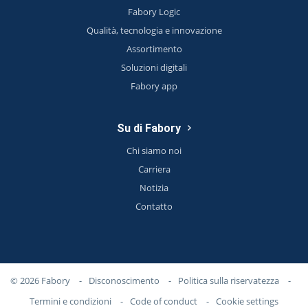
Fabory Logic
Qualità, tecnologia e innovazione
Assortimento
Soluzioni digitali
Fabory app
Su di Fabory
Chi siamo noi
Carriera
Notizia
Contatto
© 2026 Fabory
-
Disconoscimento
-
Politica sulla riservatezza
-
Termini e condizioni
-
Code of conduct
-
Cookie settings