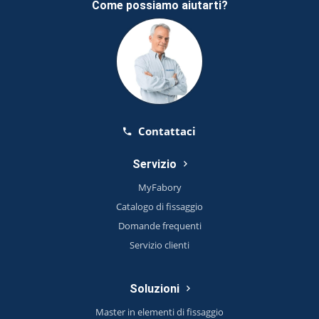
Come possiamo aiutarti?
Contattaci
Servizio
MyFabory
Catalogo di fissaggio
Domande frequenti
Servizio clienti
Soluzioni
Master in elementi di fissaggio