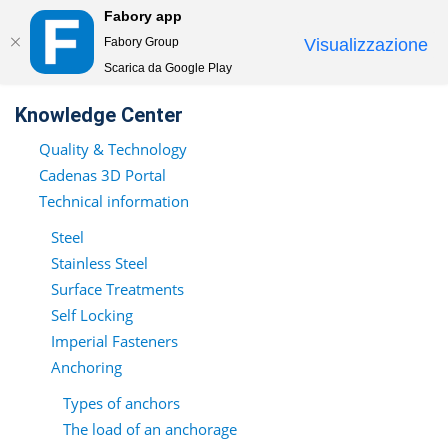
Fabory app
Togg
Fabory Group
Visualizzazione
navi
Scarica da Google Play
text.skipToContent
text.skipToNavigation
Knowledge Center
Quality & Technology
Cadenas 3D Portal
Technical information
Steel
Stainless Steel
Surface Treatments
Self Locking
Imperial Fasteners
Anchoring
Types of anchors
The load of an anchorage