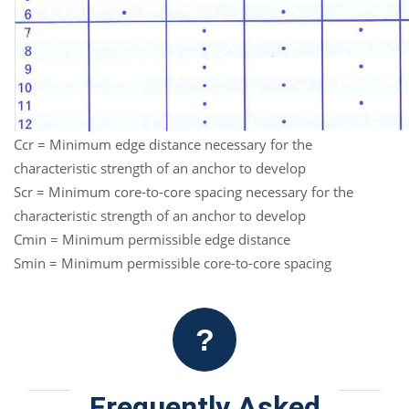
Ccr = Minimum edge distance necessary for the
characteristic strength of an anchor to develop
Scr = Minimum core-to-core spacing necessary for the
characteristic strength of an anchor to develop
Cmin = Minimum permissible edge distance
Smin = Minimum permissible core-to-core spacing
?
Frequently Asked