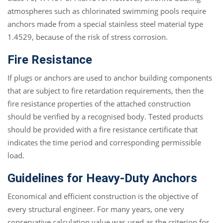
atmospheres such as chlorinated swimming pools require
anchors made from a special stainless steel material type
1.4529, because of the risk of stress corrosion.
Fire Resistance
If plugs or anchors are used to anchor building components
that are subject to fire retardation requirements, then the
fire resistance properties of the attached construction
should be verified by a recognised body. Tested products
should be provided with a fire resistance certificate that
indicates the time period and corresponding permissible
load.
Guidelines for Heavy-Duty Anchors
Economical and efficient construction is the objective of
every structural engineer. For many years, one very
conservative calculation value was used as the criterion for