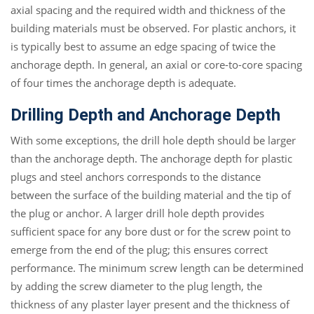
axial spacing and the required width and thickness of the
building materials must be observed. For plastic anchors, it
is typically best to assume an edge spacing of twice the
anchorage depth. In general, an axial or core-to-core spacing
of four times the anchorage depth is adequate.
Drilling Depth and Anchorage Depth
With some exceptions, the drill hole depth should be larger
than the anchorage depth. The anchorage depth for plastic
plugs and steel anchors corresponds to the distance
between the surface of the building material and the tip of
the plug or anchor. A larger drill hole depth provides
sufficient space for any bore dust or for the screw point to
emerge from the end of the plug; this ensures correct
performance. The minimum screw length can be determined
by adding the screw diameter to the plug length, the
thickness of any plaster layer present and the thickness of