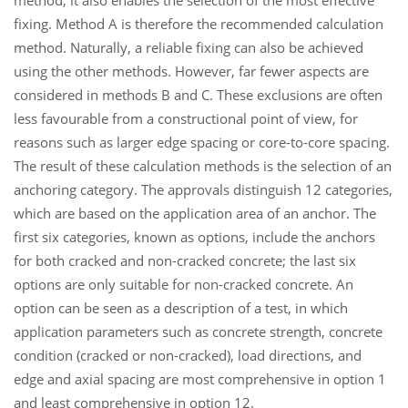
method, it also enables the selection of the most effective
fixing. Method A is therefore the recommended calculation
method. Naturally, a reliable fixing can also be achieved
using the other methods. However, far fewer aspects are
considered in methods B and C. These exclusions are often
less favourable from a constructional point of view, for
reasons such as larger edge spacing or core-to-core spacing.
The result of these calculation methods is the selection of an
anchoring category. The approvals distinguish 12 categories,
which are based on the application area of an anchor. The
first six categories, known as options, include the anchors
for both cracked and non-cracked concrete; the last six
options are only suitable for non-cracked concrete. An
option can be seen as a description of a test, in which
application parameters such as concrete strength, concrete
condition (cracked or non-cracked), load directions, and
edge and axial spacing are most comprehensive in option 1
and least comprehensive in option 12.