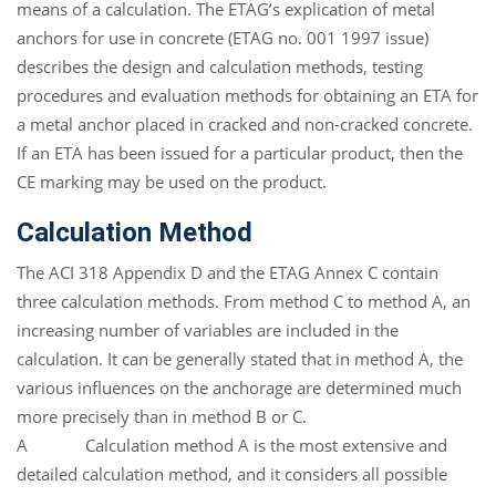
means of a calculation. The ETAG’s explication of metal
anchors for use in concrete (ETAG no. 001 1997 issue)
describes the design and calculation methods, testing
procedures and evaluation methods for obtaining an ETA for
a metal anchor placed in cracked and non-cracked concrete.
If an ETA has been issued for a particular product, then the
CE marking may be used on the product.
Calculation Method
The ACI 318 Appendix D and the ETAG Annex C contain
three calculation methods. From method C to method A, an
increasing number of variables are included in the
calculation. It can be generally stated that in method A, the
various influences on the anchorage are determined much
more precisely than in method B or C.
A Calculation method A is the most extensive and
detailed calculation method, and it considers all possible