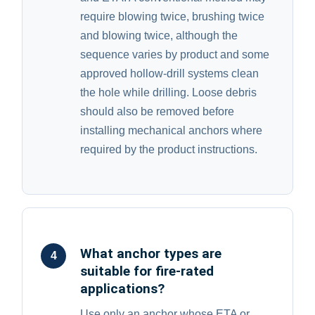
require blowing twice, brushing twice
and blowing twice, although the
sequence varies by product and some
approved hollow-drill systems clean
the hole while drilling. Loose debris
should also be removed before
installing mechanical anchors where
required by the product instructions.
What anchor types are
4
suitable for fire-rated
applications?
Use only an anchor whose ETA or