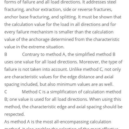
forms of failure and all load directions. It addresses steel
fracturing, anchor extraction, side or reverse fractures,
anchor base fracturing, and splitting. It must be shown that
the calculation value for the load in all directions and for
every failure mechanism is smaller than the calculation
value of the anchorage determined from the characteristic
value in the extreme situation.
B Contrary to method A, the simplified method B
uses one value for all load directions. Moreover, the type of
failure is not taken into account. Unlike method C, not only
are characteristic values for the edge distance and axial
spacing included, but also minimum values are as well.
C Method C is a simplification of calculation method
B; one value is used for all load directions. When using this
method, the characteristic edge and axial spacing should be
respected.
As method A is the most all-encompassing calculation