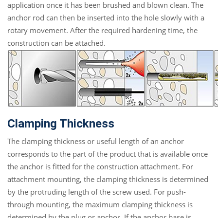
application once it has been brushed and blown clean. The
anchor rod can then be inserted into the hole slowly with a
rotary movement. After the required hardening time, the
construction can be attached.
Clamping Thickness
The clamping thickness or useful length of an anchor
corresponds to the part of the product that is available once
the anchor is fitted for the construction attachment. For
attachment mounting, the clamping thickness is determined
by the protruding length of the screw used. For push-
through mounting, the maximum clamping thickness is
determined by the plug or anchor. If the anchor base is