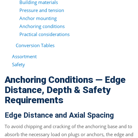
Building materials
Pressure and tension
Anchor mounting
Anchoring conditions
Practical considerations
Conversion Tables
Assortment
Safety
Anchoring Conditions — Edge
Distance, Depth & Safety
Requirements
Edge Distance and Axial Spacing
To avoid chipping and cracking of the anchoring base and to
absorb the necessary load on plugs or anchors, the edge and