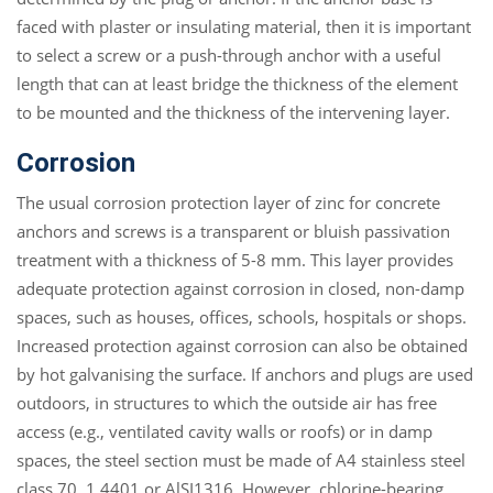
faced with plaster or insulating material, then it is important
to select a screw or a push-through anchor with a useful
length that can at least bridge the thickness of the element
to be mounted and the thickness of the intervening layer.
Corrosion
The usual corrosion protection layer of zinc for concrete
anchors and screws is a transparent or bluish passivation
treatment with a thickness of 5-8 mm. This layer provides
adequate protection against corrosion in closed, non-damp
spaces, such as houses, offices, schools, hospitals or shops.
Increased protection against corrosion can also be obtained
by hot galvanising the surface. If anchors and plugs are used
outdoors, in structures to which the outside air has free
access (e.g., ventilated cavity walls or roofs) or in damp
spaces, the steel section must be made of A4 stainless steel
class 70, 1.4401 or AlSI1316. However, chlorine-bearing