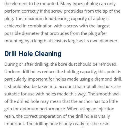
the element to be mounted. Many types of plug can only
perform correctly if the screw protrudes from the tip of the
plug. The maximum load-bearing capacity of a plug is
achieved in combination with a screw with the largest
possible diameter that protrudes from the plug after
mounting by a length at least as large as its own diameter.
Drill Hole Cleaning
During or after drilling, the bore dust should be removed.
Unclean drill holes reduce the holding capacity; this point is
particularly important for holes made using a diamond drill.
It should also be taken into account that not all anchors are
suitable for use with holes made this way. The smooth wall
of the drilled hole may mean that the anchor has too little
grip for optimum performance. When using an injection
resin, the correct preparation of the drill hole is vitally
important. The drilling hole is only ready for the resin