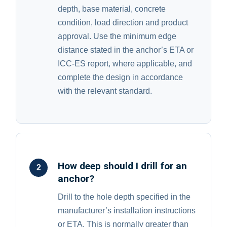
depth, base material, concrete
condition, load direction and product
approval. Use the minimum edge
distance stated in the anchor’s ETA or
ICC-ES report, where applicable, and
complete the design in accordance
with the relevant standard.
How deep should I drill for an
2
anchor?
Drill to the hole depth specified in the
manufacturer’s installation instructions
or ETA. This is normally greater than