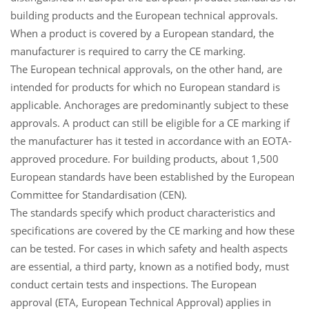
building products and the European technical approvals.
When a product is covered by a European standard, the
manufacturer is required to carry the CE marking.
The European technical approvals, on the other hand, are
intended for products for which no European standard is
applicable. Anchorages are predominantly subject to these
approvals. A product can still be eligible for a CE marking if
the manufacturer has it tested in accordance with an EOTA-
approved procedure. For building products, about 1,500
European standards have been established by the European
Committee for Standardisation (CEN).
The standards specify which product characteristics and
specifications are covered by the CE marking and how these
can be tested. For cases in which safety and health aspects
are essential, a third party, known as a notified body, must
conduct certain tests and inspections. The European
approval (ETA, European Technical Approval) applies in