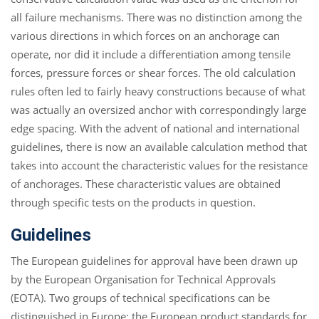
all failure mechanisms. There was no distinction among the
various directions in which forces on an anchorage can
operate, nor did it include a differentiation among tensile
forces, pressure forces or shear forces. The old calculation
rules often led to fairly heavy constructions because of what
was actually an oversized anchor with correspondingly large
edge spacing. With the advent of national and international
guidelines, there is now an available calculation method that
takes into account the characteristic values for the resistance
of anchorages. These characteristic values are obtained
through specific tests on the products in question.
Guidelines
The European guidelines for approval have been drawn up
by the European Organisation for Technical Approvals
(EOTA). Two groups of technical specifications can be
distinguished in Europe: the European product standards for