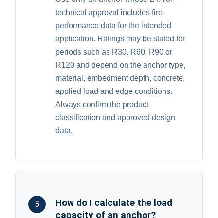
technical approval includes fire-
performance data for the intended
application. Ratings may be stated for
periods such as R30, R60, R90 or
R120 and depend on the anchor type,
material, embedment depth, concrete,
applied load and edge conditions.
Always confirm the product
classification and approved design
data.
How do I calculate the load
5
capacity of an anchor?