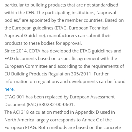
particular to building products that are not standardised
within the CEN. The participating institutions, “approval
bodies,” are appointed by the member countries. Based on
the European guidelines (ETAG, European Technical
Approval Guideline), manufacturers can submit their
products to these bodies for approval.
Since 2014, EOTA has developed the ETAG guidelines and
EAD documents based on a specific agreement with the
European Committee and according to the requirements of
EU Building Products Regulation 305/2011. Further
information on regulations and developments can be found
here
.
ETAG 001 has been replaced by European Assessment
Document (EAD) 330232-00-0601.
The ACI 318 calculation method in Appendix D used in
North America largely corresponds to Annex C of the
European ETAG. Both methods are based on the concrete