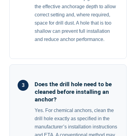
the effective anchorage depth to allow
correct setting and, where required,
space for drill dust. A hole that is too
shallow can prevent full installation
and reduce anchor performance.
Does the drill hole need to be
3
cleaned before installing an
anchor?
Yes. For chemical anchors, clean the
drill hole exactly as specified in the
manufacturer’s installation instructions
and ETA. A conventional method may