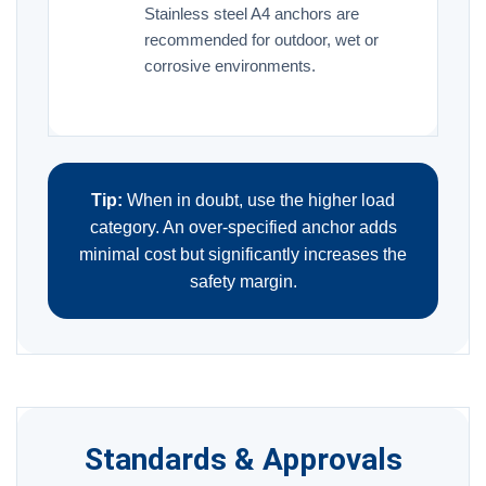
Stainless steel A4 anchors are
recommended for outdoor, wet or
corrosive environments.
Tip:
When in doubt, use the higher load
category. An over-specified anchor adds
minimal cost but significantly increases the
safety margin.
Standards & Approvals