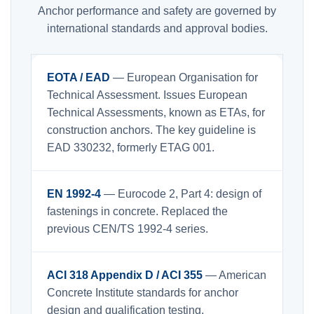
Anchor performance and safety are governed by
international standards and approval bodies.
EOTA / EAD
— European Organisation for
Technical Assessment. Issues European
Technical Assessments, known as ETAs, for
construction anchors. The key guideline is
EAD 330232, formerly ETAG 001.
EN 1992-4
— Eurocode 2, Part 4: design of
fastenings in concrete. Replaced the
previous CEN/TS 1992-4 series.
ACI 318 Appendix D / ACI 355
— American
Concrete Institute standards for anchor
design and qualification testing.