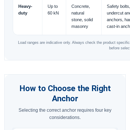
Heavy-
Up to
Concrete,
Safety bolt
duty
60 kN
natural
undercut an
stone, solid
anchors, ha
masonry
cast-in anc
Load ranges are indicative only. Always check the product specifica
before selec
How to Choose the Right
Anchor
Selecting the correct anchor requires four key
considerations.