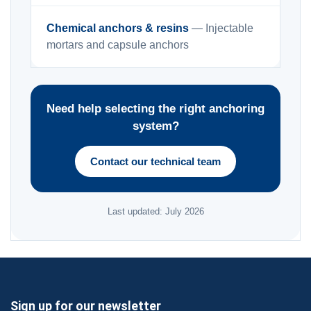
Chemical anchors & resins
— Injectable
mortars and capsule anchors
Need help selecting the right anchoring
system?
Contact our technical team
Last updated: July 2026
Sign up for our newsletter