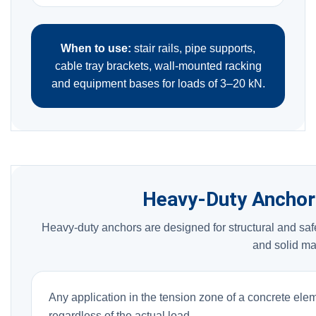
When to use:
stair rails, pipe supports,
cable tray brackets, wall-mounted racking
and equipment bases for loads of 3–20 kN.
Heavy-Duty Anchor
Heavy-duty anchors are designed for structural and safe
and solid ma
Any application in the tension zone of a concrete ele
regardless of the actual load.