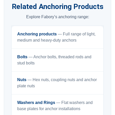
Related Anchoring Products
Explore Fabory’s anchoring range:
Anchoring products
— Full range of light,
medium and heavy-duty anchors
Bolts
— Anchor bolts, threaded rods and
stud bolts
Nuts
— Hex nuts, coupling nuts and anchor
plate nuts
Washers and Rings
— Flat washers and
base plates for anchor installations