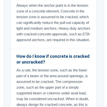
Always when the anchor point is in the tension
zone of a concrete element. Concrete in the
tension zone is assumed to be cracked, which
can significantly reduce the pull-out capacity of
light and medium anchors. Heavy-duty anchors
with cracked-concrete approvals, such as ETA-
approved anchors, are required in this situation.
How do I know if concrete is cracked
or uncracked?
As a rule, the tension zone, such as the lower
part of a beam or the area around openings, is
assumed to be cracked. The compression
zone, such as the upper part of a simply
supported beam or columns under axial load,
may be considered uncracked. When in doubt,
always design for cracked concrete, as this is