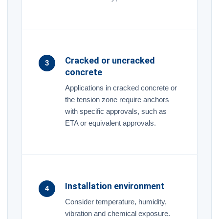
Cracked or uncracked
3
concrete
Applications in cracked concrete or
the tension zone require anchors
with specific approvals, such as
ETA or equivalent approvals.
Installation environment
4
Consider temperature, humidity,
vibration and chemical exposure.