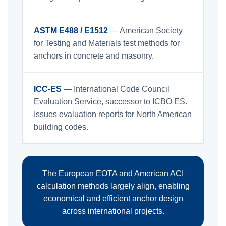
ASTM E488 / E1512
— American Society
for Testing and Materials test methods for
anchors in concrete and masonry.
ICC-ES
— International Code Council
Evaluation Service, successor to ICBO ES.
Issues evaluation reports for North American
building codes.
The European EOTA and American ACI
calculation methods largely align, enabling
economical and efficient anchor design
across international projects.