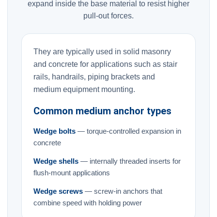
expand inside the base material to resist higher
pull-out forces.
They are typically used in solid masonry
and concrete for applications such as stair
rails, handrails, piping brackets and
medium equipment mounting.
Common medium anchor types
Wedge bolts
— torque-controlled expansion in
concrete
Wedge shells
— internally threaded inserts for
flush-mount applications
Wedge screws
— screw-in anchors that
combine speed with holding power