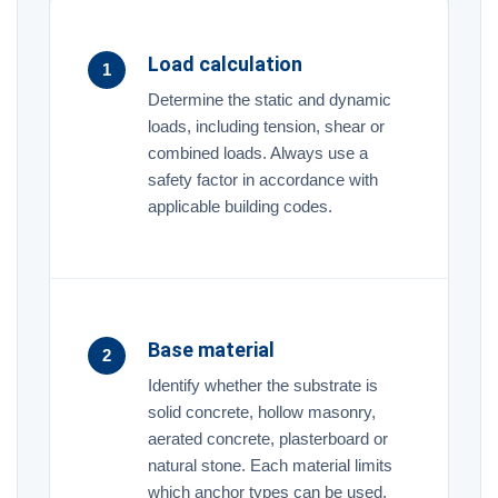
Load calculation
1
Determine the static and dynamic
loads, including tension, shear or
combined loads. Always use a
safety factor in accordance with
applicable building codes.
Base material
2
Identify whether the substrate is
solid concrete, hollow masonry,
aerated concrete, plasterboard or
natural stone. Each material limits
which anchor types can be used.