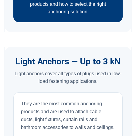
products and how to select the right
anchoring solution.
Light Anchors — Up to 3 kN
Light anchors cover all types of plugs used in low-
load fastening applications.
They are the most common anchoring
products and are used to attach cable
ducts, light fixtures, curtain rails and
bathroom accessories to walls and ceilings.