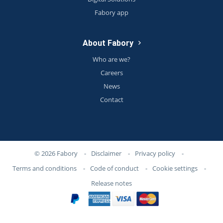
Fabory app
About Fabory
Who are we?
Careers
News
Contact
© 2026 Fabory
-
Disclaimer
-
Privacy policy
-
Terms and conditions
-
Code of conduct
-
Cookie settings
-
Release notes