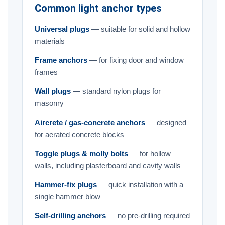
Common light anchor types
Universal plugs
— suitable for solid and hollow
materials
Frame anchors
— for fixing door and window
frames
Wall plugs
— standard nylon plugs for
masonry
Aircrete / gas-concrete anchors
— designed
for aerated concrete blocks
Toggle plugs & molly bolts
— for hollow
walls, including plasterboard and cavity walls
Hammer-fix plugs
— quick installation with a
single hammer blow
Self-drilling anchors
— no pre-drilling required