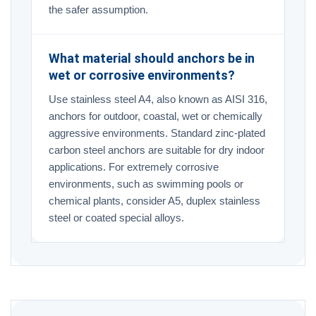
the safer assumption.
What material should anchors be in
wet or corrosive environments?
Use stainless steel A4, also known as AISI 316,
anchors for outdoor, coastal, wet or chemically
aggressive environments. Standard zinc-plated
carbon steel anchors are suitable for dry indoor
applications. For extremely corrosive
environments, such as swimming pools or
chemical plants, consider A5, duplex stainless
steel or coated special alloys.