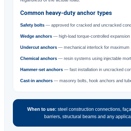
Common heavy-duty anchor types
Safety bolts
— approved for cracked and uncracked conc
Wedge anchors
— high-load torque-controlled expansion
Undercut anchors
— mechanical interlock for maximum p
Chemical anchors
— resin systems using injectable morta
Hammer-set anchors
— fast installation in uncracked co
Cast-in anchors
— masonry bolts, hook anchors and tube 
When to use:
steel construction connections, fa
barriers, structural beams and any applica