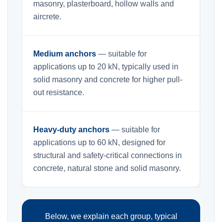
masonry, plasterboard, hollow walls and
aircrete.
Medium anchors
— suitable for
applications up to 20 kN, typically used in
solid masonry and concrete for higher pull-
out resistance.
Heavy-duty anchors
— suitable for
applications up to 60 kN, designed for
structural and safety-critical connections in
concrete, natural stone and solid masonry.
Below, we explain each group, typical