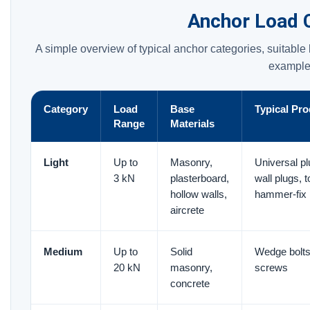
Anchor Load 
A simple overview of typical anchor categories, suitabl
example
Category
Load
Base
Typical Pr
Range
Materials
Light
Up to
Masonry,
Universal p
3 kN
plasterboard,
wall plugs, t
hollow walls,
hammer-fix 
aircrete
Medium
Up to
Solid
Wedge bolts
20 kN
masonry,
screws
concrete