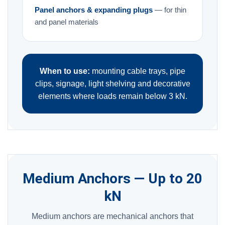
Panel anchors & expanding plugs
— for thin
and panel materials
When to use:
mounting cable trays, pipe
clips, signage, light shelving and decorative
elements where loads remain below 3 kN.
Medium Anchors — Up to 20
kN
Medium anchors are mechanical anchors that