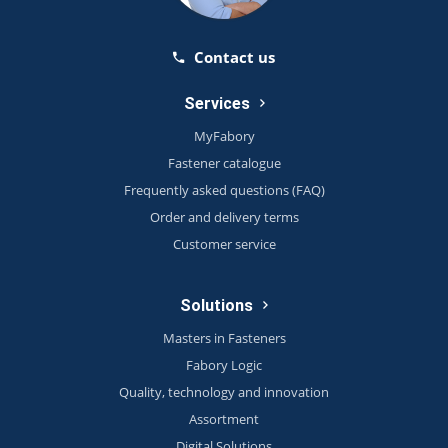
Contact us
Services
MyFabory
Fastener catalogue
Frequently asked questions (FAQ)
Order and delivery terms
Customer service
Solutions
Masters in Fasteners
Fabory Logic
Quality, technology and innovation
Assortment
Digital Solutions