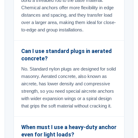
bond a threaded rod to the base material.
Chemical anchors offer more flexibility in edge
distances and spacing, and they transfer load
over a larger area, making them ideal for close-
to-edge and group installations.
Can I use standard plugs in aerated
concrete?
No. Standard nylon plugs are designed for solid
masonry. Aerated concrete, also known as
aircrete, has lower density and compressive
strength, so you need special aircrete anchors
with wider expansion wings or a spiral design
that grips the soft material without cracking it.
When must I use a heavy-duty anchor
even for light loads?