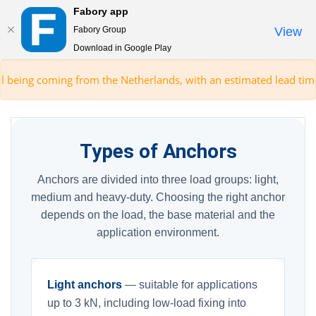
Fabory app
Togg
Fabory Group
View
navi
Download in Google Play
text.skipToContent
text.skipToNavigation
ming from the Netherlands, with an estimated lead time of 5 days.*
Types of Anchors
Anchors are divided into three load groups: light,
medium and heavy-duty. Choosing the right anchor
depends on the load, the base material and the
application environment.
Light anchors
— suitable for applications
up to 3 kN, including low-load fixing into