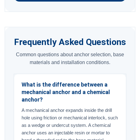
Frequently Asked Questions
Common questions about anchor selection, base
materials and installation conditions.
What is the difference between a
mechanical anchor and a chemical
anchor?
A mechanical anchor expands inside the drill
hole using friction or mechanical interlock, such
as a wedge or undercut system. A chemical
anchor uses an injectable resin or mortar to