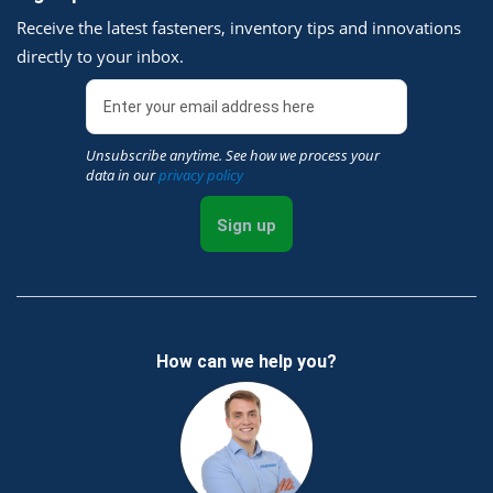
Receive the latest fasteners, inventory tips and innovations
directly to your inbox.
Unsubscribe anytime. See how we process your
data in our
privacy policy
Sign up
How can we help you?