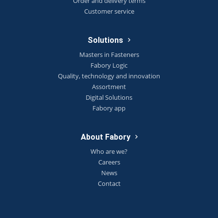
Order and delivery terms
Customer service
Solutions
Masters in Fasteners
Fabory Logic
Quality, technology and innovation
Assortment
Digital Solutions
Fabory app
About Fabory
Who are we?
Careers
News
Contact