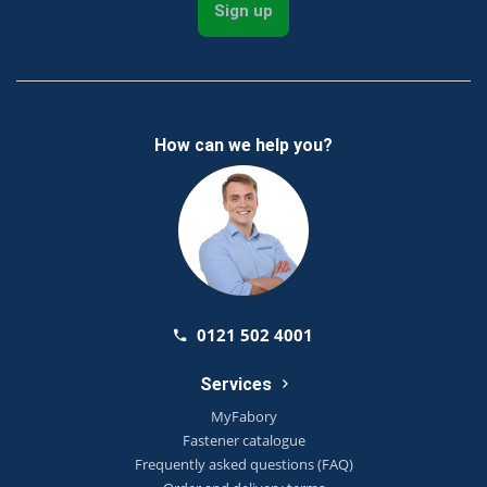
Sign up
How can we help you?
0121 502 4001
Services
MyFabory
Fastener catalogue
Frequently asked questions (FAQ)