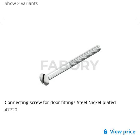
Show 2 variants
Connecting screw for door fittings Steel Nickel plated
47720
View price