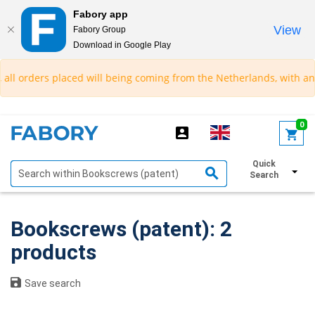
Fabory app
View
Fabory Group
Download in Google Play
text.skipToContent
text.skipToNavigation
ll orders placed will being coming from the Netherlands, with an es
0
Quick
Show filters
Search
Bookscrews (patent): 2
products
Save search