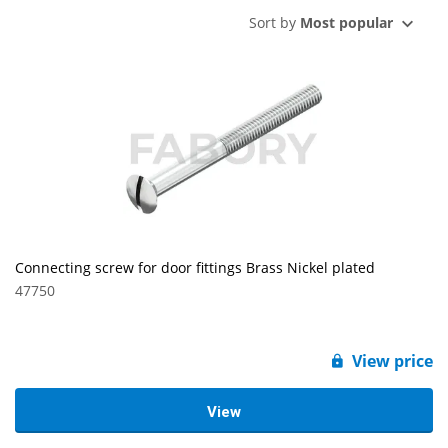
Sort by
Most popular
Connecting screw for door fittings Brass Nickel plated
47750
View price
View