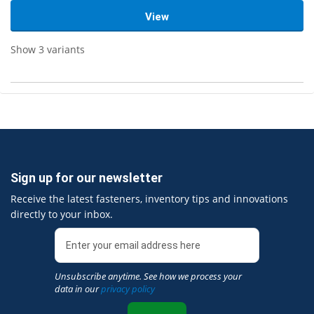
View
Show 3 variants
Sign up for our newsletter
Receive the latest fasteners, inventory tips and innovations
directly to your inbox.
Unsubscribe anytime. See how we process your
data in our
privacy policy