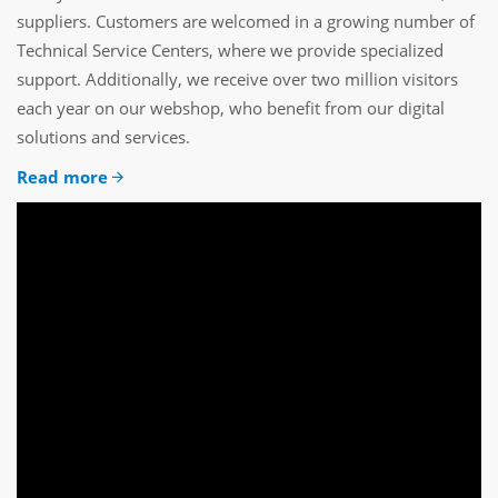
suppliers. Customers are welcomed in a growing number of
Technical Service Centers, where we provide specialized
support. Additionally, we receive over two million visitors
each year on our webshop, who benefit from our digital
solutions and services.
Read more