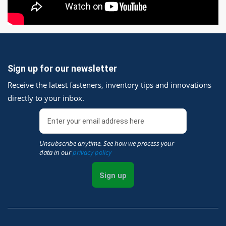
Sign up for our newsletter
Receive the latest fasteners, inventory tips and innovations
directly to your inbox.
Unsubscribe anytime. See how we process your
data in our
privacy policy
Sign up