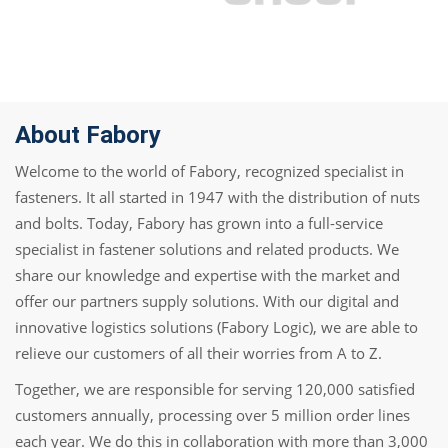
About Fabory
Welcome to the world of Fabory, recognized specialist in
fasteners. It all started in 1947 with the distribution of nuts
and bolts. Today, Fabory has grown into a full-service
specialist in fastener solutions and related products. We
share our knowledge and expertise with the market and
offer our partners supply solutions. With our digital and
innovative logistics solutions (Fabory Logic), we are able to
relieve our customers of all their worries from A to Z.
Together, we are responsible for serving 120,000 satisfied
customers annually, processing over 5 million order lines
each year. We do this in collaboration with more than 3,000