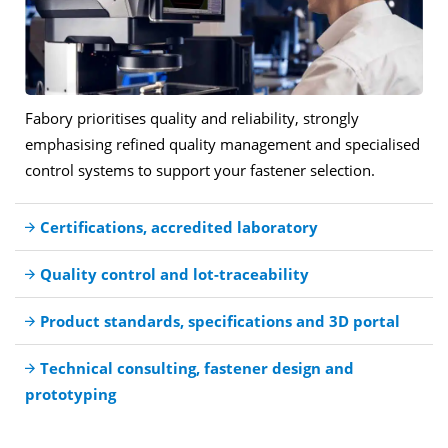
Fabory prioritises quality and reliability, strongly
emphasising refined quality management and specialised
control systems to support your fastener selection.
Certifications, accredited laboratory
Quality control and lot-traceability
Product standards, specifications and 3D portal
Technical consulting, fastener design and
prototyping