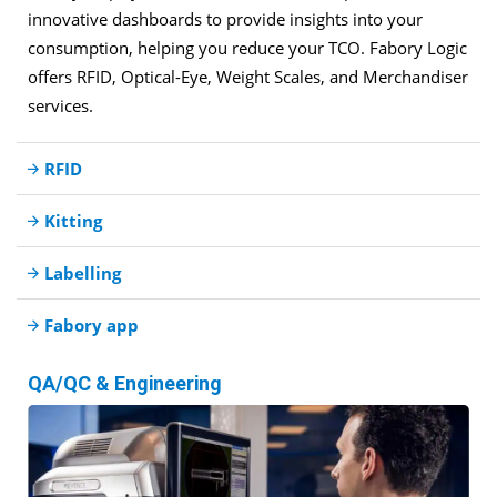
innovative dashboards to provide insights into your
consumption, helping you reduce your TCO. Fabory Logic
offers RFID, Optical-Eye, Weight Scales, and Merchandiser
services.
RFID
Kitting
Labelling
Fabory app
QA/QC & Engineering