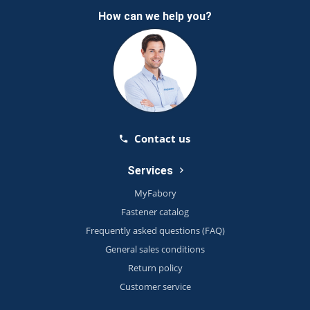
How can we help you?
Contact us
Services
MyFabory
Fastener catalog
Frequently asked questions (FAQ)
General sales conditions
Return policy
Customer service