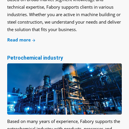
technical expertise, Fabory supports clients in various
industries. Whether you are active in machine building or
steel construction, we understand your needs and deliver
the solution that fits your business.
Read more
Petrochemical industry
Based on many years of experience, Fabory supports the
petrochemical industry with products, processes and