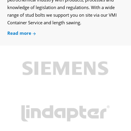
knowledge of legislation and regulations. With a wide
range of stud bolts we support you on site via our VMI
Container Service and length sawing.
Read more