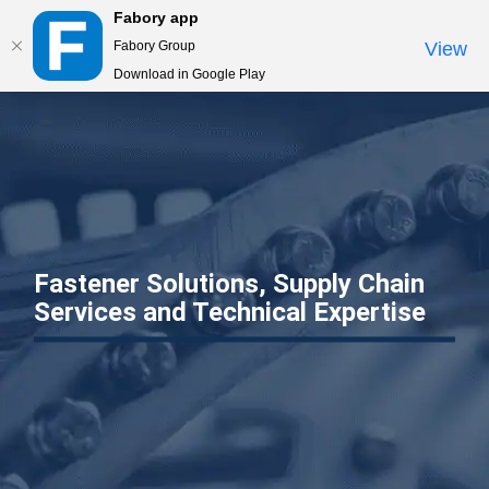
Fabory app
Togg
Fabory Group
View
navi
Download in Google Play
text.skipToContent
text.skipToNavigation
Fastener Solutions, Supply Chain
Services and Technical Expertise