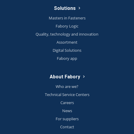
Solutions
Masters in Fasteners
Fabory Logic
Quality, technology and innovation
Assortment
Digital Solutions
Fabory app
About Fabory
Who are we?
Technical Service Centers
Careers
News
For suppliers
Contact