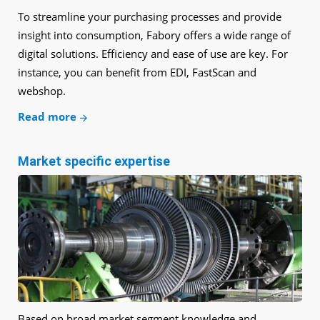
To streamline your purchasing processes and provide
insight into consumption, Fabory offers a wide range of
digital solutions. Efficiency and ease of use are key. For
instance, you can benefit from EDI, FastScan and
webshop.
Read more
Market specific expertise
Based on broad market segment knowledge and