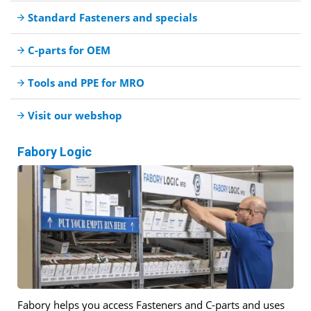
Standard Fasteners and specials
C-parts for OEM
Tools and PPE for MRO
Visit our webshop
Fabory Logic
Fabory helps you access Fasteners and C-parts and uses