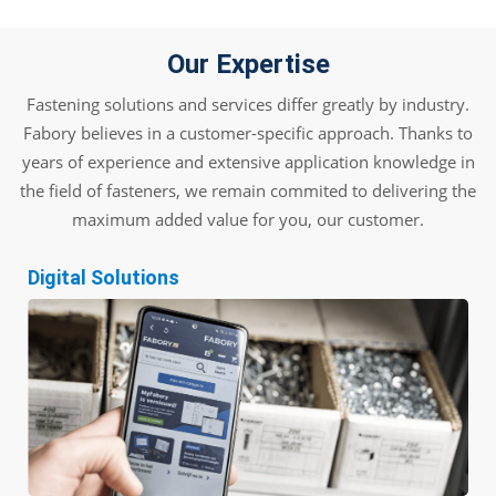
Our Expertise
Fastening solutions and services differ greatly by industry.
Fabory believes in a customer-specific approach. Thanks to
years of experience and extensive application knowledge in
the field of fasteners, we remain commited to delivering the
maximum added value for you, our customer.
Digital Solutions