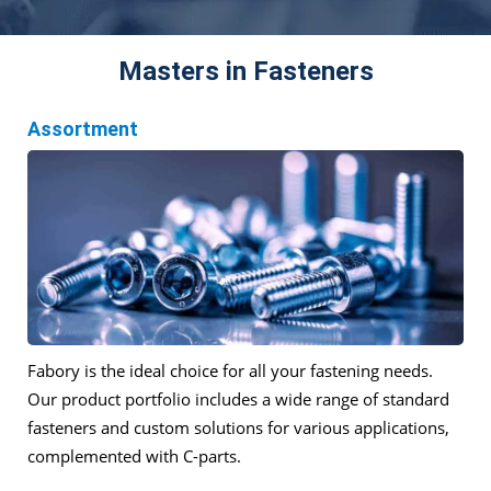
Masters in Fasteners
Assortment
Fabory is the ideal choice for all your fastening needs.
Our product portfolio includes a wide range of standard
fasteners and custom solutions for various applications,
complemented with C-parts.