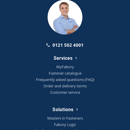
0121 502 4001
Services
MyFabory
Fastener catalogue
Frequently asked questions (FAQ)
Order and delivery terms
Customer service
Solutions
Masters in Fasteners
Fabory Logic