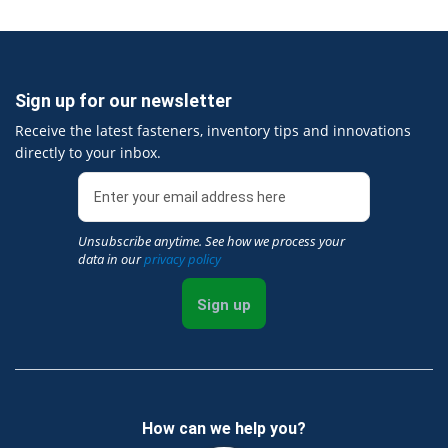
Sign up for our newsletter
Receive the latest fasteners, inventory tips and innovations
directly to your inbox.
Unsubscribe anytime. See how we process your
data in our
privacy policy
Sign up
How can we help you?