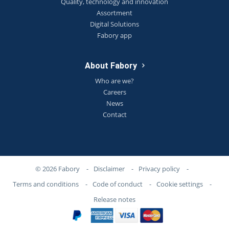
Quality, technology and innovation
Assortment
Digital Solutions
Fabory app
About Fabory
Who are we?
Careers
News
Contact
© 2026 Fabory
-
Disclaimer
-
Privacy policy
-
Terms and conditions
-
Code of conduct
-
Cookie settings
-
Release notes