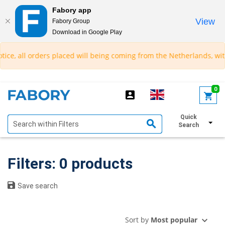
Fabory app
View
Fabory Group
Download in Google Play
text.skipToContent
text.skipToNavigation
ice, all orders placed will being coming from the Netherlands, with
0
Quick
Show filters
Search
Filters: 0 products
Save search
Sort by
Most popular