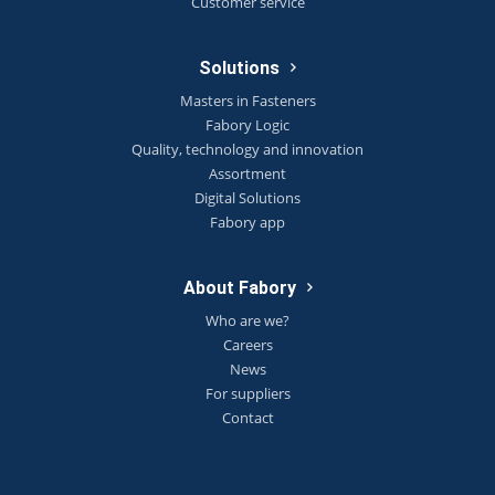
Customer service
Solutions
Masters in Fasteners
Fabory Logic
Quality, technology and innovation
Assortment
Digital Solutions
Fabory app
About Fabory
Who are we?
Careers
News
For suppliers
Contact