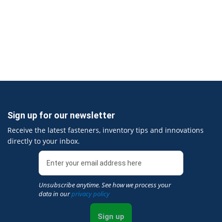
Sign up for our newsletter
Receive the latest fasteners, inventory tips and innovations
directly to your inbox.
Unsubscribe anytime. See how we process your
data in our
privacy policy
Sign up