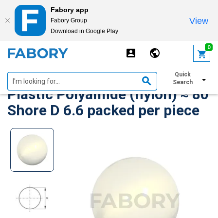
Fabory app
View
Fabory Group
Download in Google Play
text.skipToContent
text.skipToNavigation
0
Technical ball, non-ferro
Quick
Search
Plastic Polyamide (nylon) ≈ 80
Shore D 6.6 packed per piece