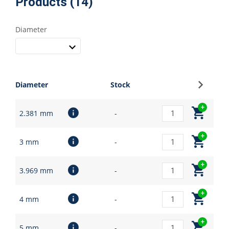
Products (14)
Diameter
Sign up
Diameter
Stock
2.381 mm
-
3 mm
-
3.969 mm
-
4 mm
-
5 mm
-