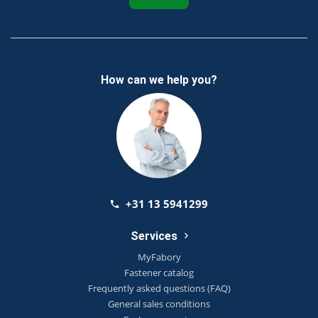
How can we help you?
+31 13 5941299
Services
MyFabory
Fastener catalog
Frequently asked questions (FAQ)
General sales conditions