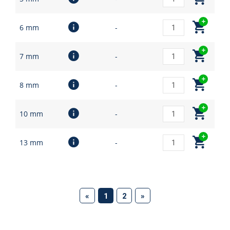
6 mm
-
7 mm
-
8 mm
-
10 mm
-
13 mm
-
(current)
«
1
2
»