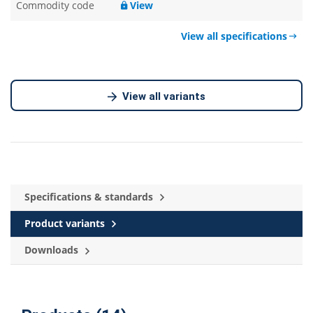
Commodity code
View
View all specifications
View all variants
Specifications & standards
Product variants
Downloads