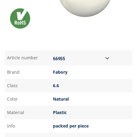
Article number
Brand
Fabory
Class
6.6
Color
Natural
Material
Plastic
Info
packed per piece