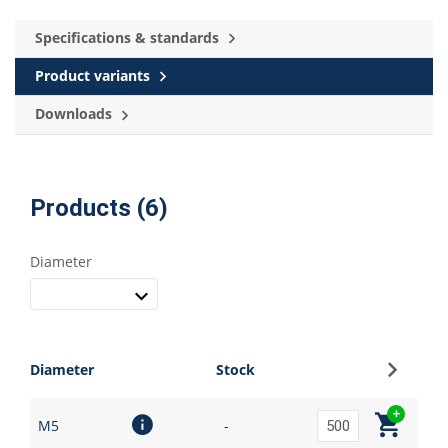
Specifications & standards
Product variants
Downloads
Products (6)
Diameter
Sign up
Diameter
Stock
M5
-