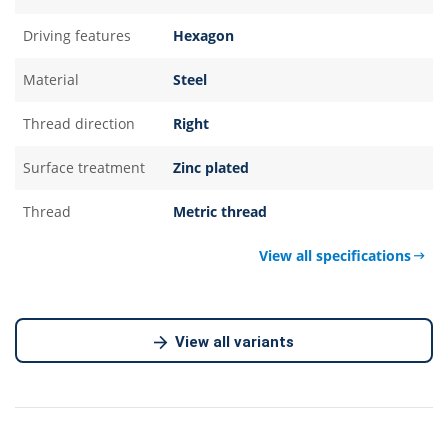
Driving features
Hexagon
Material
Steel
Thread direction
Right
Surface treatment
Zinc plated
Thread
Metric thread
View all specifications
View all variants