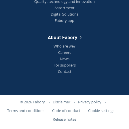
Quality, technology and innovation
Assortment
Digital Solutions
Fabory app
About Fabory
Who are we?
Careers
News
For suppliers
Contact
© 2026 Fabory
-
Disclaimer
-
Privacy policy
-
Terms and conditions
-
Code of conduct
-
Cookie settings
-
Release notes