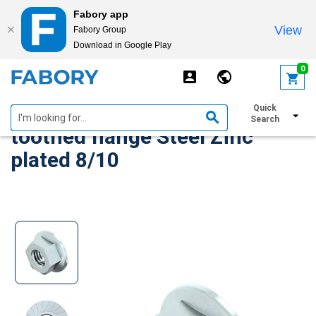
Fabory app
View
Fabory Group
Download in Google Play
text.skipToContent
text.skipToNavigation
0
Self-locking hexagon nut with
Quick
Search
toothed flange Steel Zinc
plated 8/10