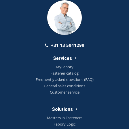
+31 13 5941299
Services
MyFabory
Fastener catalog
Frequently asked questions (FAQ)
General sales conditions
Customer service
Solutions
Masters in Fasteners
Fabory Logic