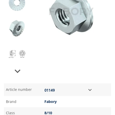
Next
Article number
Brand
Fabory
Class
8/10