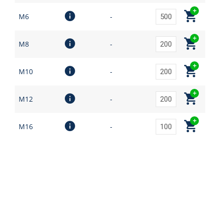
M6
-
M8
-
M10
-
M12
-
M16
-