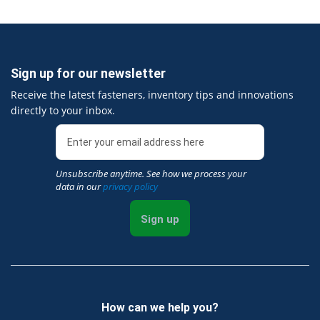
Sign up for our newsletter
Receive the latest fasteners, inventory tips and innovations
directly to your inbox.
Unsubscribe anytime. See how we process your
data in our
privacy policy
Sign up
How can we help you?