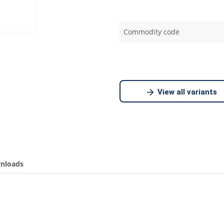
Commodity code
View all variants
nloads