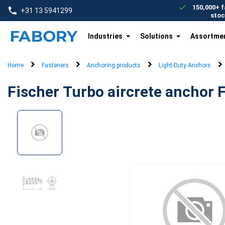
text.skipToContent
text.skipToNavigation
150,000+ f
+31 13 5941299
stoc
Industries
Solutions
Assortme
Home
Fasteners
Anchoring products
Light-Duty Anchors
Fischer Turbo aircrete anchor 