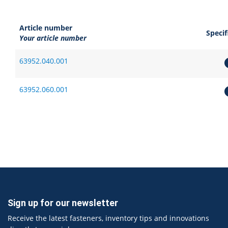
Article number
Specif
Your article number
63952.040.001
63952.060.001
Sign up for our newsletter
Receive the latest fasteners, inventory tips and innovations