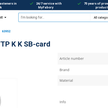
asteners in
24/7 service with
75 years of prov
k
MyFabory
product
nt
63952
FTP K K SB-card
Article number
Brand
Material
Info