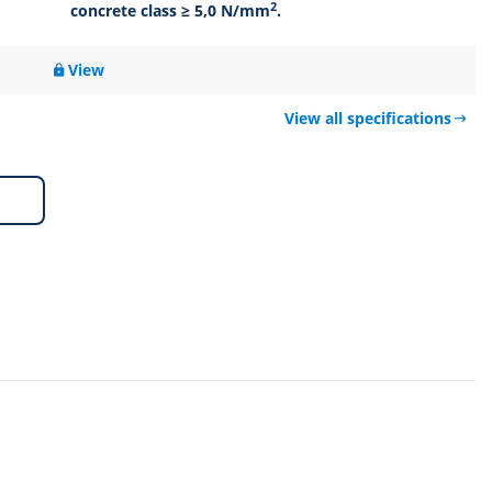
2
concrete class ≥ 5,0 N/mm
.
View
View all specifications