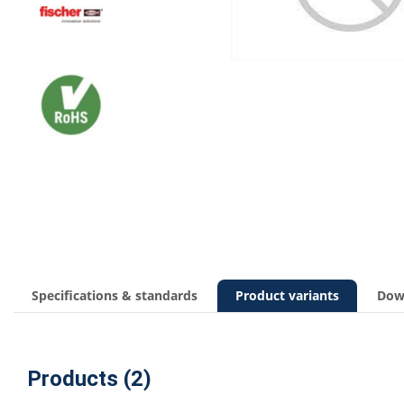
Specifications & standards
Product variants
Dow
Products (2)