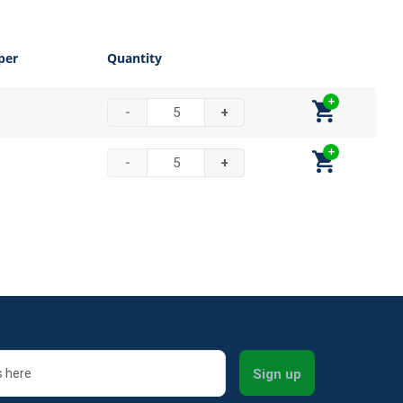
per
Quantity
-
+
-
+
Sign up