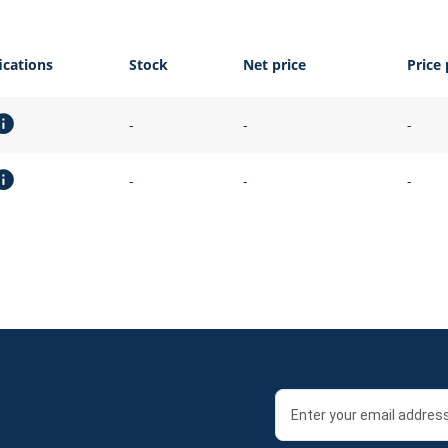
ications
Stock
Net price
Price 
-
-
-
-
-
-