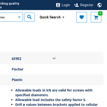
iding quality
Login
Register
s
0
Quick Search
Fischer
Plastic
Allowable loads in kN are valid for screws with
specified diameters.
Allowable load includes the safety factor 5.
Drill ø values between brackets applied to cellular